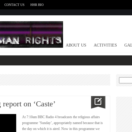
CONTACT US
HHR BIO
HOME
ABOUT US
ACTIVITIES
GAL
Search
for:
report on ‘Caste’
At 7:10am BBC Radio 4 broadcasts the religious affairs
programme ‘Sunday’, appropriately named because that is
the day on which it is aired. Now in this programme we