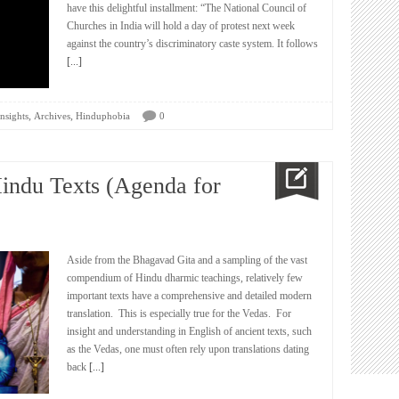
have this delightful installment: “The National Council of
Churches in India will hold a day of protest next week
against the country’s discriminatory caste system. It follows
[...]
,
,
nsights
Archives
Hinduphobia
0
Hindu Texts (Agenda for
Aside from the Bhagavad Gita and a sampling of the vast
compendium of Hindu dharmic teachings, relatively few
important texts have a comprehensive and detailed modern
translation. This is especially true for the Vedas. For
insight and understanding in English of ancient texts, such
as the Vedas, one must often rely upon translations dating
back
[...]