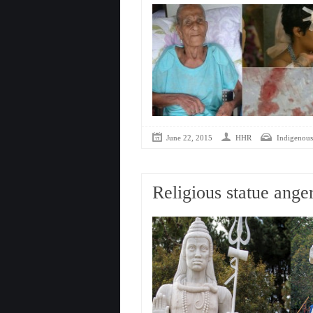
June 22, 2015
HHR
Indigenous
Religious statue ange