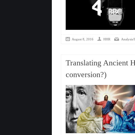
August 8, 2016
HHR
Analysis/I
Translating Ancient 
conversion?)