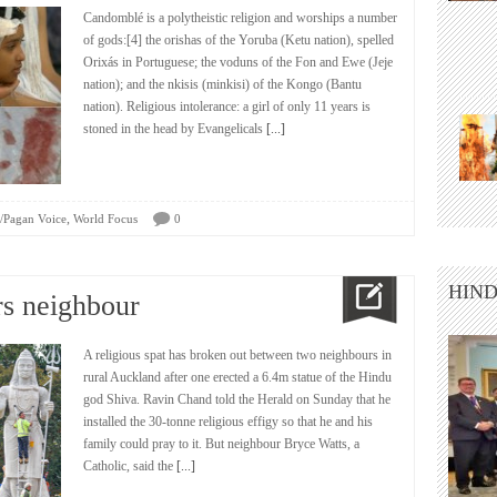
Candomblé is a polytheistic religion and worships a number
of gods:[4] the orishas of the Yoruba (Ketu nation), spelled
Orixás in Portuguese; the voduns of the Fon and Ewe (Jeje
nation); and the nkisis (minkisi) of the Kongo (Bantu
nation). Religious intolerance: a girl of only 11 years is
stoned in the head by Evangelicals
[...]
,
/Pagan Voice
World Focus
0
HIND
rs neighbour
A religious spat has broken out between two neighbours in
rural Auckland after one erected a 6.4m statue of the Hindu
god Shiva. Ravin Chand told the Herald on Sunday that he
installed the 30-tonne religious effigy so that he and his
family could pray to it. But neighbour Bryce Watts, a
Catholic, said the
[...]