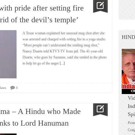
th pride after setting fire
 rid of the devil’s temple’
A Texas woman explained her unusual mug shot after she
HIN
was arrested and charged with setting fire to a yoga studio.
“Most people can’t understand the smiling mug shot,”
Nancy Duarte told KTVT-TV from jail. The 41-year-old
Duarte, who goes by Suzanne, said she smiled in the photo
to help let go of the anger
[...]
ates
0
Vid
Ind
bama – A Hindu who Made
Spi
anks to Lord Hanuman
Post
Crai