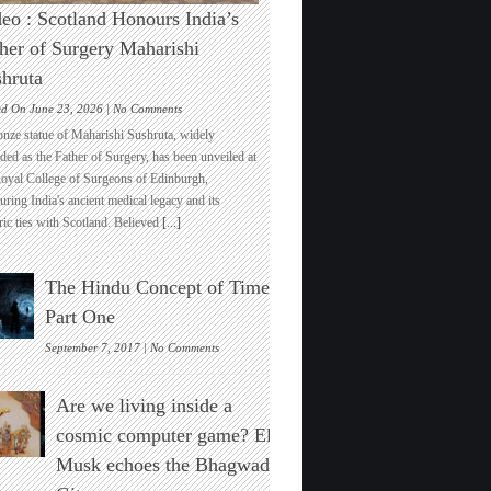
eo : Scotland Honours India’s
her of Surgery Maharishi
hruta
on
ed On June 23, 2026 |
No Comments
Video
onze statue of Maharishi Sushruta, widely
:
ded as the Father of Surgery, has been unveiled at
Scotland
Royal College of Surgeons of Edinburgh,
Honours
ring India's ancient medical legacy and its
India’s
ric ties with Scotland. Believed
[...]
Father
of
Surgery
The Hindu Concept of Time :
Maharishi
Sushruta
Part One
on
September 7, 2017 |
No Comments
The
Hindu
Are we living inside a
Concept
of
cosmic computer game? Elon
Time
Musk echoes the Bhagwad
:
Part