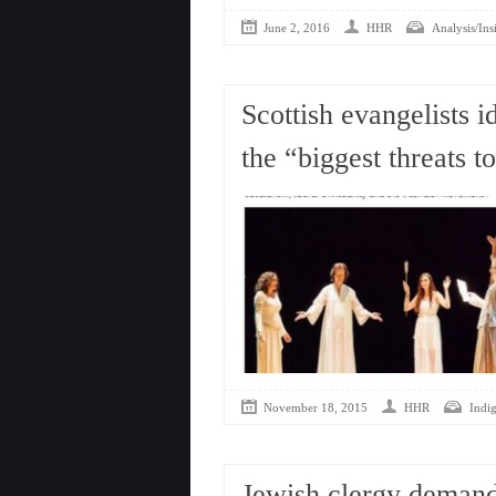
June 2, 2016
HHR
Analysis/Ins
Scottish evangelists 
the “biggest threats t
November 18, 2015
HHR
Indi
Jewish clergy demand