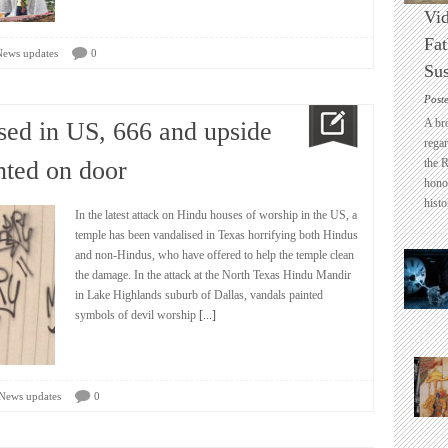
Vid
Fat
News updates
0
Sus
Post
A br
sed in US, 666 and upside
regar
nted on door
the 
honou
histo
In the latest attack on Hindu houses of worship in the US, a
temple has been vandalised in Texas horrifying both Hindus
and non-Hindus, who have offered to help the temple clean
the damage. In the attack at the North Texas Hindu Mandir
in Lake Highlands suburb of Dallas, vandals painted
symbols of devil worship
[...]
News updates
0