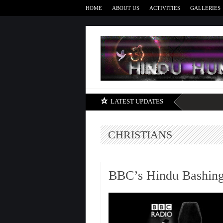
HOME
ABOUT US
ACTIVITIES
GALLERIES
LATEST UPDATES
CHRISTIANS
BBC’s Hindu Bashing 