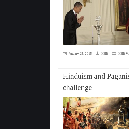
January 25, 2015
HHR
HHR Vi
Hinduism and Paganis
challenge