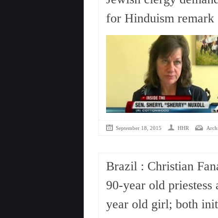
for Hinduism remark
September 18, 2015
HHR
Arch
Brazil : Christian Fan
90-year old priestess 
year old girl; both in