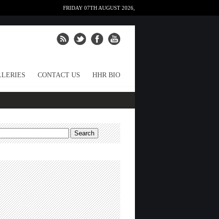
FRIDAY 07TH AUGUST 2026,
LERIES
CONTACT US
HHR BIO