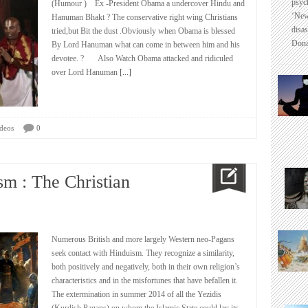
psyc
(Humour ) Ex -President Obama a undercover Hindu and
‘New
Hanuman Bhakt ? The conservative right wing Christians
disas
tried,but Bit the dust .Obviously when Obama is blessed
Dona
By Lord Hanuman what can come in between him and his
devotee. ? Also Watch Obama attacked and ridiculed
over Lord Hanuman
[...]
deos
0
m : The Christian
Numerous British and more largely Western neo-Pagans
seek contact with Hinduism. They recognize a similarity,
both positively and negatively, both in their own religion’s
characteristics and in the misfortunes that have befallen it.
The extermination in summer 2014 of all the Yezidis