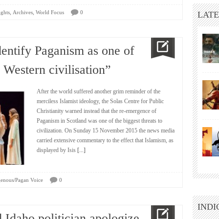
,
,
ights
Archives
World Focus
0
LATE
identify Paganism as one of
o Western civilisation”
After the world suffered another grim reminder of the
merciless Islamist ideology, the Solas Centre for Public
Christianity warned instead that the re-emergence of
Paganism in Scotland was one of the biggest threats to
civilization. On Sunday 15 November 2015 the news media
carried extensive commentary to the effect that Islamism, as
displayed by Isis
[...]
genous/Pagan Voice
0
INDI
 Idaho politician apologize