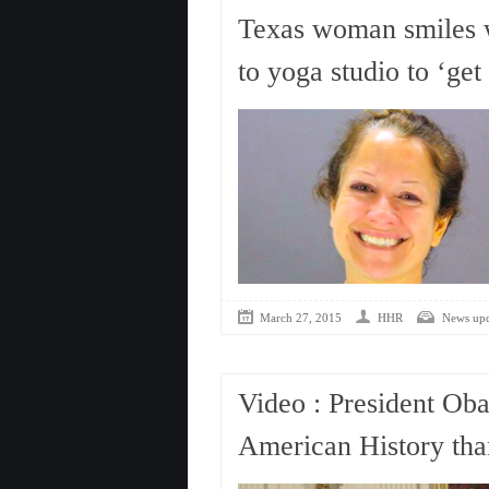
Texas woman smiles wi
to yoga studio to ‘get
March 27, 2015
HHR
News upd
Video : President O
American History th