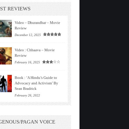
ST REVIEWS
Video – Dhurandhar – Movie
Review
December 12, 2025
Video : Chhaava – Movie
Review
February 16, 2025
Book : ‘A Hindu’s Guide to
Advocacy and Activism’ By
Sean Bradrick
February 26, 2022
GENOUS/PAGAN VOICE