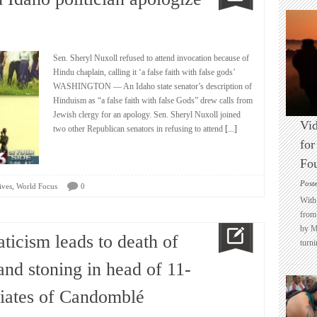
Sen. Sheryl Nuxoll refused to attend invocation because of
Hindu chaplain, calling it ‘a false faith with false gods’
WASHINGTON — An Idaho state senator’s description of
Hinduism as “a false faith with false Gods” drew calls from
Jewish clergy for an apology. Sen. Sheryl Nuxoll joined
Vid
two other Republican senators in refusing to attend
[...]
for
Fo
Post
,
ives
World Focus
0
With 
from 
by M
aticism leads to death of
turni
and stoning in head of 11-
itiates of Candomblé