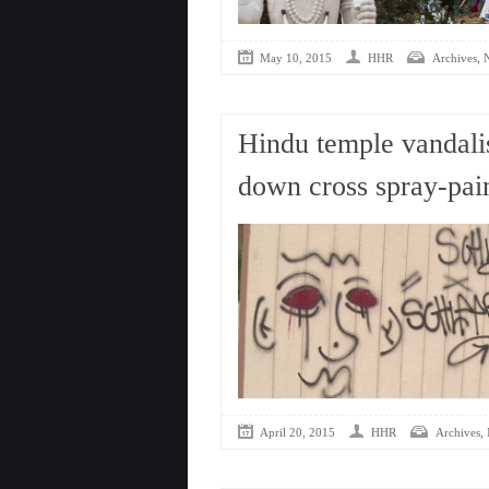
,
May 10, 2015
HHR
Archives
Hindu temple vandali
down cross spray-pai
,
April 20, 2015
HHR
Archives