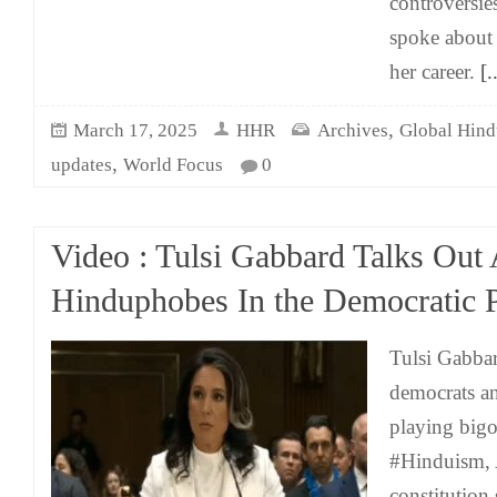
controversie
spoke about 
her career.
[..
,
March 17, 2025
HHR
Archives
Global Hind
,
updates
World Focus
0
Video : Tulsi Gabbard Talks Out 
Hinduphobes In the Democratic 
Tulsi Gabbar
democrats a
playing bigo
#Hinduism, 
constitution