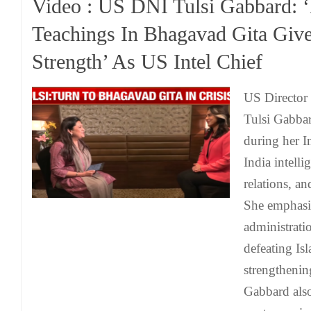
Video : US DNI Tulsi Gabbard: ‘
Teachings In Bhagavad Gita Giv
Strength’ As US Intel Chief
US Director 
Tulsi Gabbar
during her I
India intelli
relations, an
She emphasi
administrati
defeating Is
strengthenin
Gabbard also