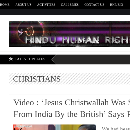
HOME
ABOUT US
ACTIVITIES
GALLERIES
CONTACT US
HHR BIO
H
LATEST UPDATES
CHRISTIANS
Video : ‘Jesus Christwallah Was 
From India By the British’ Says 
We had hear