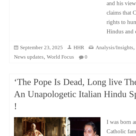
and his vie
claims that 
rights to h
Hindus and 
September 23, 2025
HHR
Analysis/Insights
,
News updates
World Focus
0
‘The Pope Is Dead, Long live Th
An Unapologetic Italian Hindu S
!
I was born an
Catholic fam