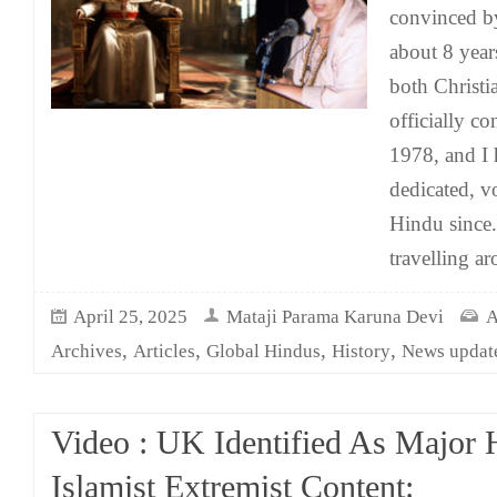
convinced by
about 8 years
both Christi
officially c
1978, and I 
dedicated, v
Hindu since.
travelling a
April 25, 2025
Mataji Parama Karuna Devi
A
,
,
,
,
Archives
Articles
Global Hindus
History
News updat
Video : UK Identified As Major
Islamist Extremist Content: