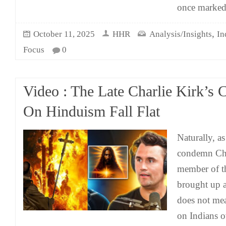
once marke
,
October 11, 2025
HHR
Analysis/Insights
In
Focus
0
Video : The Late Charlie Kirk’s C
On Hinduism Fall Flat
Naturally, a
condemn Cha
member of t
brought up 
does not me
on Indians o