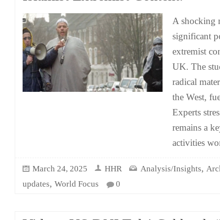
A shocking n
significant p
extremist co
UK. The stu
radical mate
the West, fue
Experts stres
remains a key
activities w
,
March 24, 2025
HHR
Analysis/Insights
Arc
,
updates
World Focus
0