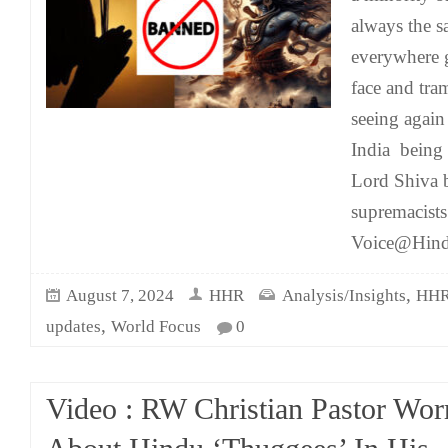
always the s
everywhere g
face and tra
seeing again
India being
Lord Shiva b
supremacist
Voice@Hind
,
August 7, 2024
HHR
Analysis/Insights
HHR
,
updates
World Focus
0
Video : RW Christian Pastor Wor