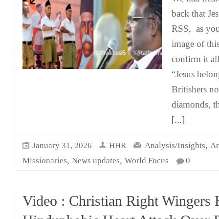
back that Jes
RSS, as you 
image of this
confirm it al
“Jesus belo
Britishers n
diamonds, th
[...]
,
January 31, 2026
HHR
Analysis/Insights
Ar
,
,
Missionaries
News updates
World Focus
0
Video : Christian Right Wingers