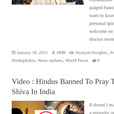
judged based
want to kno
personal spir
welcome on
discuss mor
,
January 30, 2025
HHR
Analysis/Insights
Ar
,
,
Hinduphobia
News updates
World Focus
0
Video : Hindus Banned To Pray 
Shiva In India
It doesn’t ma
a minority or