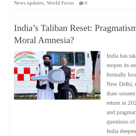
,
News updates
World Focus
0
India’s Taliban Reset: Pragmatis
Moral Amnesia?
India has tak
reopen its e
formally hos
New Delhi, 
thaw unseen 
return in 202
and pragmati
questions of
India deepen