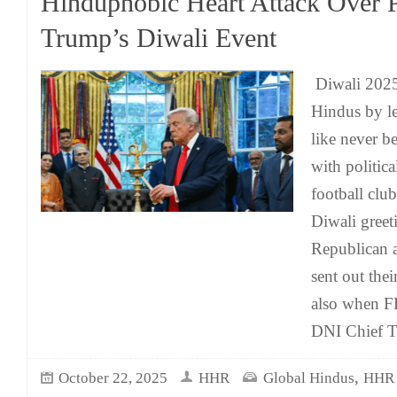
Hinduphobic Heart Attack Over P
Trump’s Diwali Event
Diwali 2025 
Hindus by le
like never b
with politica
football club
Diwali greet
Republican 
sent out thei
also when FB
DNI Chief T
,
October 22, 2025
HHR
Global Hindus
HHR 