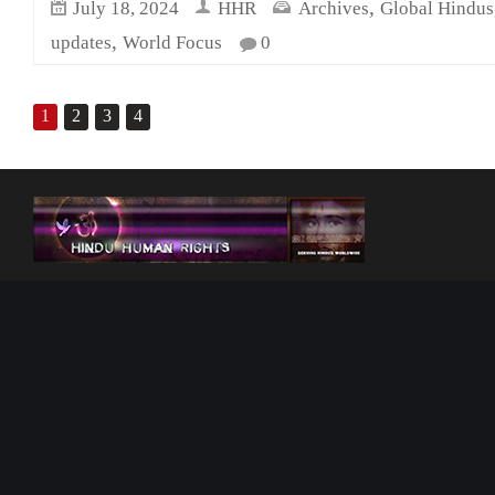
,
July 18, 2024
HHR
Archives
Global Hindus
,
updates
World Focus
0
1
2
3
4