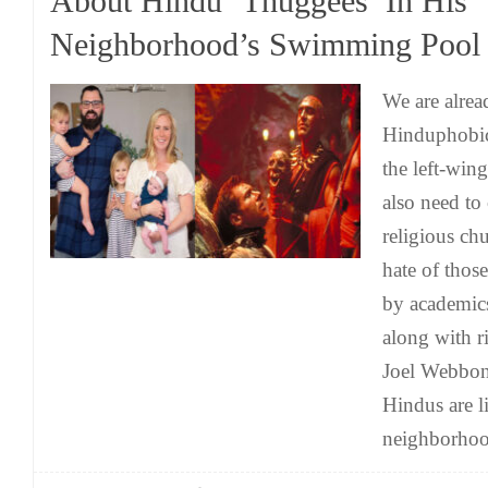
About Hindu ‘Thuggees’ In His
Neighborhood’s Swimming Pool
We are alrea
Hinduphobic 
the left-win
also need to 
religious ch
hate of thos
by academic
along with r
Joel Webbon 
Hindus are l
neighborho