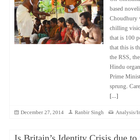
based novel
Choudhury w
chilling visi
that is 100 p
that this is 
the RSS, the
Hindu organ
Prime Minis
sprung. Care
[...]
December 27, 2014
Ranbir Singh
Analysis/I
Is Britain’s Identity Crisis due to