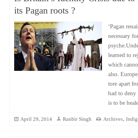
its Pagan roots ?
‘Pagan renais
necessary for
psyche.Under
learned to rej
which cannot
also. Europe
tore apart fr
had to deny 
is to be heale
,
April 29, 2014
Ranbir Singh
Archives
Indi