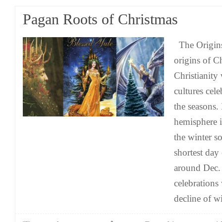
Pagan Roots of Christmas
The Origins
origins of C
Christianit
cultures cel
the seasons.
hemisphere i
the winter s
shortest day 
around Dec.
celebrations
decline of wi