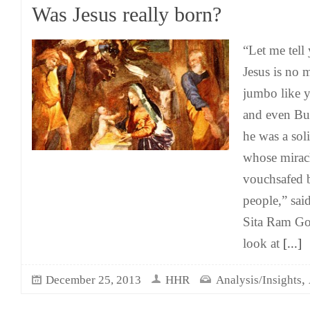
Was Jesus really born?
“Let me tell 
Jesus is no
jumbo like 
and even Bu
he was a soli
whose mirac
vouchsafed 
people,” said
Sita Ram Goe
look at
[...]
,
December 25, 2013
HHR
Analysis/Insights