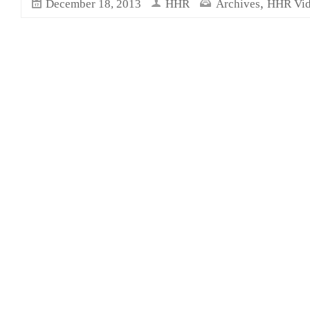
,
December 18, 2013
HHR
Archives
HHR Vid