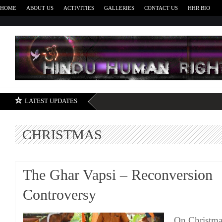
HOME
ABOUT US
ACTIVITIES
GALLERIES
CONTACT US
HHR BIO
H
LATEST UPDATES
CHRISTMAS
The Ghar Vapsi – Reconversion
Controversy
On Christma