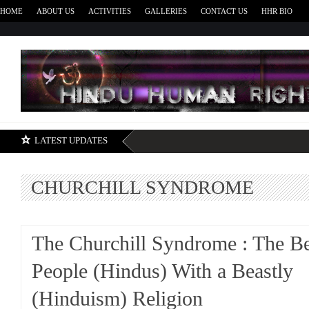
HOME
ABOUT US
ACTIVITIES
GALLERIES
CONTACT US
HHR BIO
H
LATEST UPDATES
CHURCHILL SYNDROME
The Churchill Syndrome : The Be
People (Hindus) With a Beastly
(Hinduism) Religion