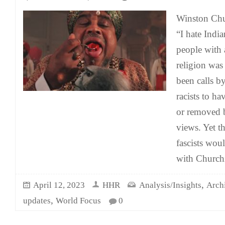
Winston Chur
“I hate India
people with 
religion wa
been calls by
racists to ha
or removed b
views. Yet th
fascists wou
with Churchil
,
April 12, 2023
HHR
Analysis/Insights
Arch
,
updates
World Focus
0