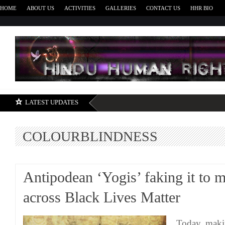
HOME
ABOUT US
ACTIVITIES
GALLERIES
CONTACT US
HHR BIO
H
LATEST UPDATES
COLOURBLINDNESS
Antipodean ‘Yogis’ faking it to m
across Black Lives Matter
Today, maki