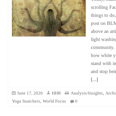
scrolling Fa
things to do
post on BLM 
above an art
light washing
community. T
how white y
stand with i
and stop bein
[...]
,
June 17, 2020
HHR
Analysis/Insights
Archi
,
Yoga Snatchers
World Focus
0