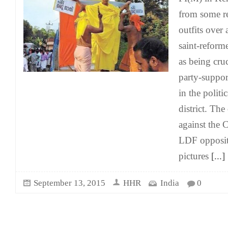
from some re
outfits over 
saint-reform
as being cruc
party-suppor
in the politi
district. The
against the 
LDF oppositio
pictures
[...]
September 13, 2015
HHR
India
0