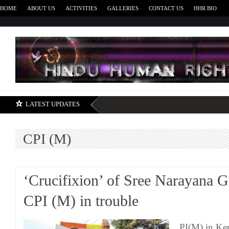
HOME
ABOUT US
ACTIVITIES
GALLERIES
CONTACT US
HHR BIO
H
LATEST UPDATES
CPI (M)
‘Crucifixion’ of Sree Narayana G
CPI (M) in trouble
PI(M) in Ker