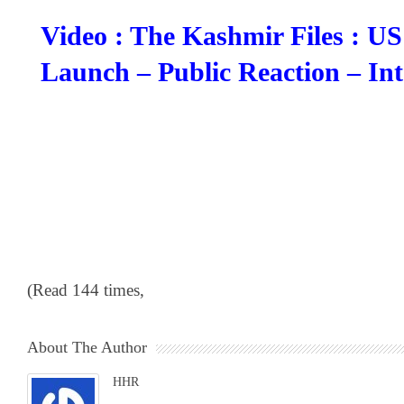
Video : The Kashmir Files : U
Launch – Public Reaction – Int
(Read 144 times,
About The Author
HHR