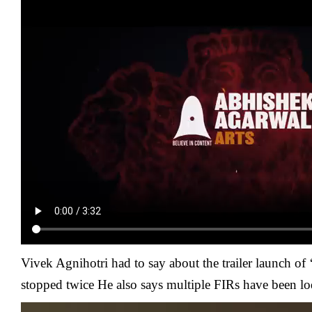
Vivek Agnihotri had to say about the trailer launch of
stopped twice He also says multiple FIRs have been lo