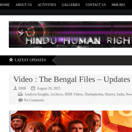
HOME
ABOUT US
ACTIVITIES
GALLERIES
CONTACT US
HHR BIO
H
LATEST UPDATES
Video : The Bengal Files – Updates
HHR
August 20, 2025
Analysis/Insights
,
Archives
,
HHR Videos
,
Hinduphobia
,
History
,
India
,
New
on
No Comments
Video
:
The
Bengal
Files