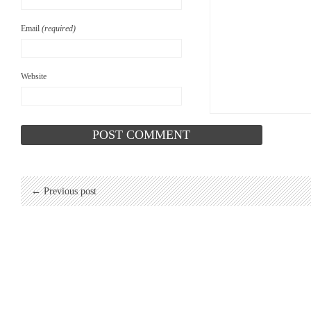
Email
(required)
Website
← Previous post