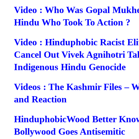
Video : Who Was Gopal Mukher
Hindu Who Took To Action ?
Video : Hinduphobic Racist Elit
Cancel Out Vivek Agnihotri Ta
Indigenous Hindu Genocide
Videos : The Kashmir Files – 
and Reaction
HinduphobicWood Better Kno
Bollywood Goes Antisemitic