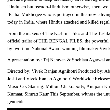
Hinduism but pseudo-Hinduism; otherwise, there wo
‘Patha’ Mukherjee who is portrayed in the movie living
today in India, where Hindus attacked and killed regul
From the makers of The Kashmir Files and The Tashkent
official trailer of THE BENGAL FILES, the powerful c
by two-time National Award-winning filmmaker Vivek
A presentation by: Tej Narayan & Snehlata Agarwal 
Directed by: Vivek Ranjan Agnihotri Produced by: Ab
Joshi and Vivek Ranjan Agnihotri Worldwide Release:
Music Co. Starring: Mithun Chakraborty, Anupam Kher
Kumaar, Simratt Kaur This September, witness the unt
genocide.