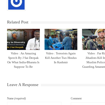
Related Post
Video : An Amazing
Video : Terrorists Again
Video : Far R
Speech By J Sai Deepak
Kill Another Two Hindus
Jihadists Kill 
On What India-Bharata Is
In Kashmir
Muslim Polic
Suppose To Be
Guarding Amarant
Leave A Response
Name
(required)
Comment