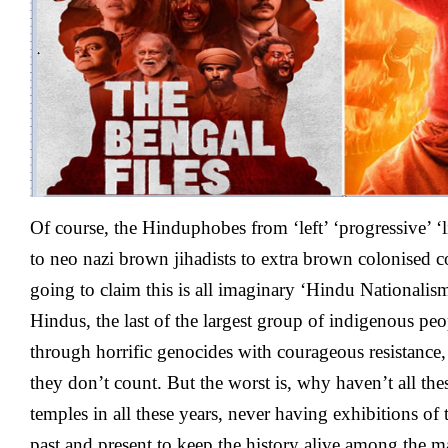
–
Updates
O
f course, the Hinduphobes from ‘left’ ‘progressive’ ‘l
to neo nazi brown jihadists to extra brown colonised
going to claim this is all imaginary ‘Hindu Nationali
Hindus, the last of the largest group of indigenous peo
through horrific genocides with courageous resistance
they don’t count. But the worst is, why haven’t all th
temples in all these years, never having exhibitions of
past and present to keep the history alive among the m