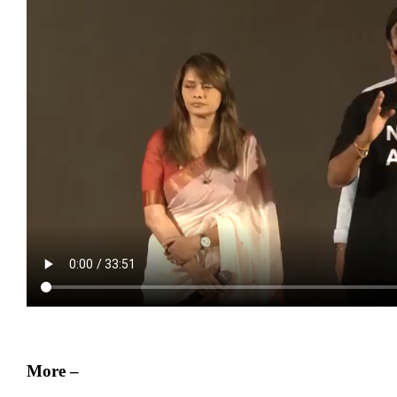
More –