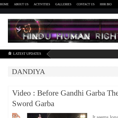
HOME
ABOUT US
ACTIVITIES
GALLERIES
CONTACT US
HHR BIO
H
LATEST UPDATES
DANDIYA
Video : Before Gandhi Garba Th
Sword Garba
It seems lon