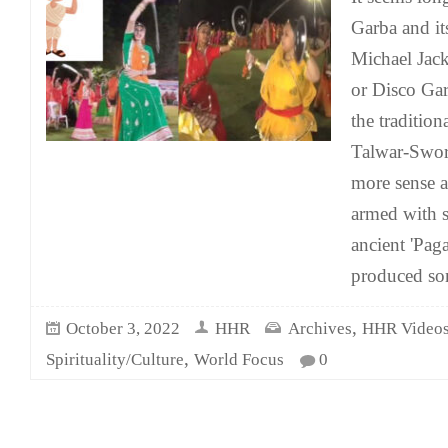
Garba and its
Michael Ja
or Disco Ga
the traditio
Talwar-Swor
more sense a
armed with 
ancient 'Pag
produced so
,
October 3, 2022
HHR
Archives
HHR Video
,
Spirituality/Culture
World Focus
0