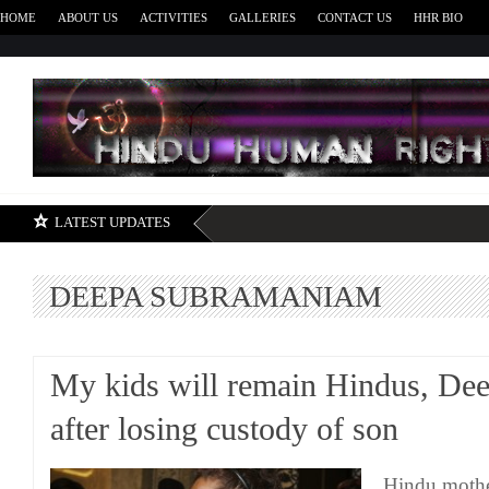
HOME
ABOUT US
ACTIVITIES
GALLERIES
CONTACT US
HHR BIO
H
LATEST UPDATES
DEEPA SUBRAMANIAM
My kids will remain Hindus, De
after losing custody of son
Hindu moth