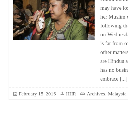
may have los
her Muslim 
following th
on Wednesday
is far from 
other matters
are Hindus 
has no busin
embrace
[...]
,
February 15, 2016
HHR
Archives
Malaysia