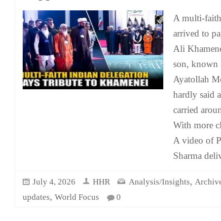
A multi-fait
arrived to pa
Ali Khamenei
son, known 
Ayatollah M
hardly said 
carried arou
With more c
A video of 
Sharma deliv
,
July 4, 2026
HHR
Analysis/Insights
Archiv
,
updates
World Focus
0