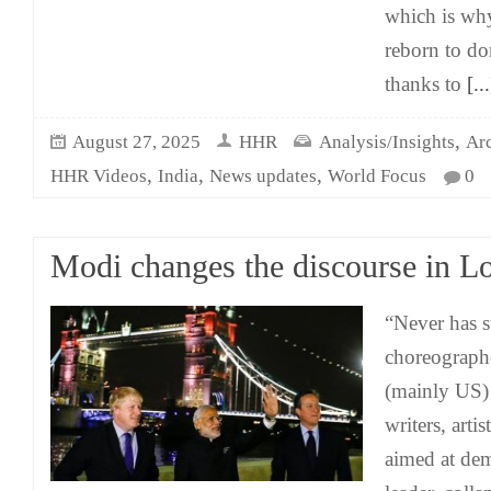
which is wh
reborn to do
thanks to
[...
,
August 27, 2025
HHR
Analysis/Insights
Ar
,
,
,
HHR Videos
India
News updates
World Focus
0
Modi changes the discourse in L
“Never has s
choreograph
(mainly US)
writers, arti
aimed at de