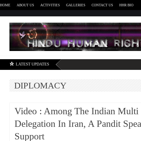
HOME
ABOUT US
ACTIVITIES
GALLERIES
CONTACT US
HHR BIO
H
LATEST UPDATES
DIPLOMACY
Video : Among The Indian Mult
Delegation In Iran, A Pandit Spe
Support