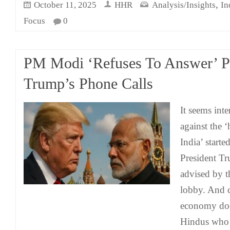
,
October 11, 2025
HHR
Analysis/Insights
In
Focus
0
PM Modi ‘Refuses To Answer’ P
Trump’s Phone Calls
It seems inten
against the 
India’ start
President Tr
advised by th
lobby. And c
economy doe
Hindus who b