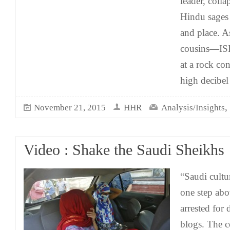
leader, colla
Hindu sages a
and place. A
cousins—ISI
at a rock con
high decibe
,
November 21, 2015
HHR
Analysis/Insights
Video : Shake the Saudi Sheikhs
“Saudi cultu
one step abo
arrested for
blogs. The c