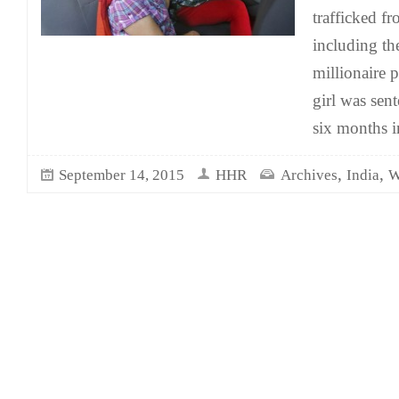
trafficked fr
including th
millionaire 
girl was sen
six months in
,
,
September 14, 2015
HHR
Archives
India
W