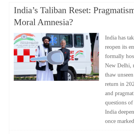
India’s Taliban Reset: Pragmatis
Moral Amnesia?
India has tak
reopen its e
formally hos
New Delhi, 
thaw unseen 
return in 202
and pragmati
questions of
India deepen
once marke