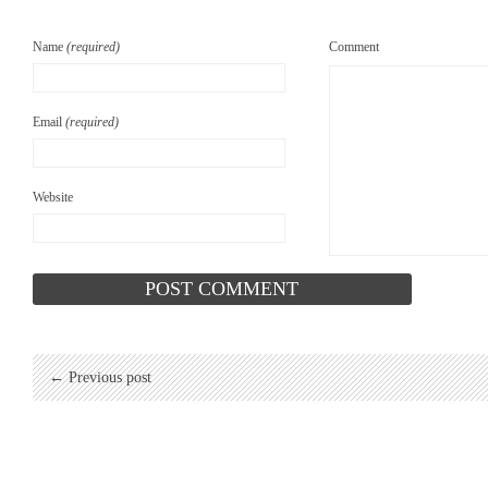
Name
(required)
Comment
Email
(required)
Website
← Previous post