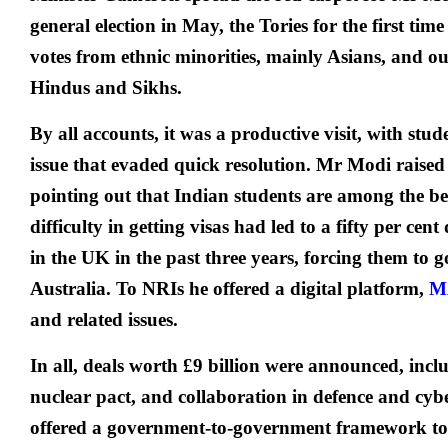
general election in May, the Tories for the first tim
votes from ethnic minorities, mainly Asians, and 
Hindus and Sikhs.
By all accounts, it was a productive visit, with stud
issue that evaded quick resolution. Mr Modi raised 
pointing out that Indian students are among the bes
difficulty in getting visas had led to a fifty per cent
in the UK in the past three years, forcing them to 
Australia. To NRIs he offered a digital platform,
M
and related issues.
In all, deals worth £9 billion were announced, inclu
nuclear pact, and collaboration in defence and cy
offered a government-to-government framework to 