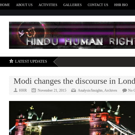
HOME
ABOUT US
ACTIVITIES
GALLERIES
CONTACT US
HHR BIO
H
LATEST UPDATES
Modi changes the discourse in Lon
HHR
November 21, 2015
Analysis/Insights
,
Archives
No 