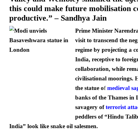
this could make future mobilisation c
productive.” – Sandhya Jain
Prime Minister Narendr
visit to transcend the ne
regime by projecting a c
India, receptive to forei
collaboration, while rem
civilisational moorings. 
the statue o
f
medieval sa
banks of the Thames in
savagery of
terrorist att
peddlers of “Hindu Tali
India” look like snake oil salesmen.