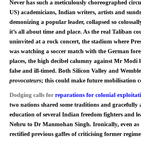
Never has such a meticulously choreographed circ
US) academicians, Indian writers, artists and sundr
demonizing a popular leader, collapsed so colossall
it’s all about time and place. As the real Taliban
uninvited at a rock concert, the stadium where Pre
was watching a soccer match with the German forei
places, the high decibel calumny against Mr Modi
false and ill-timed. Both Silicon Valley and Wemb
provocateurs
; this could make future mobilisation 
Dodging calls for
reparations for colonial exploitat
two nations shared some traditions and gracefully
education of several Indian freedom fighters and l
Nehru to Dr Manmohan Singh. Ironically, even as 
rectified previous gaffes of criticising former regime