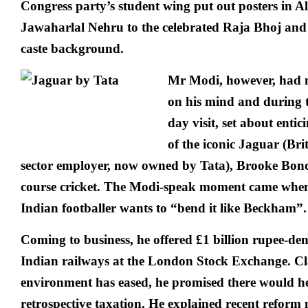
Congress party’s student wing put out posters in 
Jawaharlal Nehru to the celebrated Raja Bhoj and
caste background.
Mr Modi, however, had 
on his mind and during th
day visit, set about enti
of the iconic Jaguar (Brit
sector employer, now owned by Tata), Brooke Bond 
course cricket. The Modi-speak moment came when
Indian footballer wants to “bend it like Beckham”.
Coming to business, he offered £1 billion rupee-d
Indian railways at the London Stock Exchange. Cl
environment has eased, he promised there would h
retrospective taxation. He explained recent reform