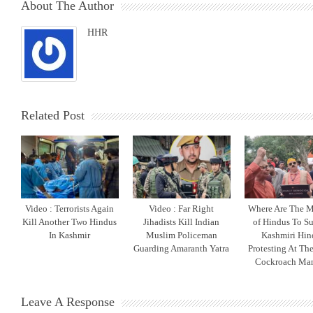
About The Author
HHR
Related Post
Video : Terrorists Again
Video : Far Right
Where Are The M
Kill Another Two Hindus
Jihadists Kill Indian
of Hindus To S
In Kashmir
Muslim Policeman
Kashmiri Hin
Guarding Amaranth Yatra
Protesting At The
Cockroach Man
Leave A Response