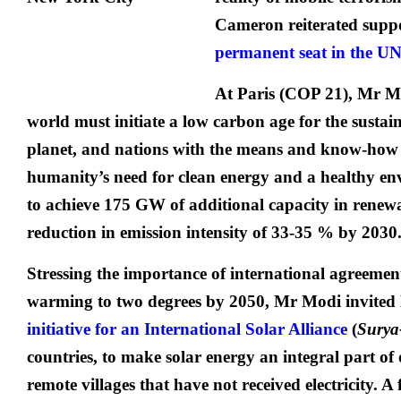
Cameron reiterated suppo
permanent seat in the UN
At Paris (COP 21), Mr M
world must initiate a low carbon age for the sustain
planet, and nations with the means and know-how
humanity’s need for clean energy and a healthy en
to achieve 175 GW of additional capacity in rene
reduction in emission intensity of 33-35 % by 2030
Stressing the importance of international agreement
warming to two degrees by 2050, Mr Modi invited
initiative for an International Solar Alliance
(
Surya
countries, to make solar energy an integral part of o
remote villages that have not received electricity. A