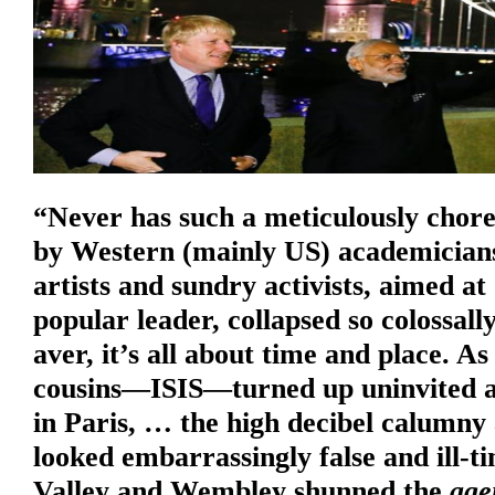
“Never has such a meticulously chor
by Western (mainly US) academicians
artists and sundry activists, aimed a
popular leader, collapsed so colossall
aver, it’s all about time and place. As
cousins—ISIS—turned up uninvited a
in Paris, … the high decibel calumn
looked embarrassingly false and ill-t
Valley and Wembley shunned the
age