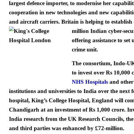
largest defence importer, to modernise her capabilit
cooperation in new technologies and new capabilitie
and aircraft carriers. Britain is helping to establish
million Indian cyber-secu
offering assistance to set
crime unit.
The consortium, Indo-UK
to invest over Rs 10,000 c
NHS Hospitals
and other
institutions and universities to India over the next f
hospital, King’s College Hospital, England will co
Chandigarh at an investment of Rs 1,000 crore. In
India research from the UK Research Councils, th
and third parties was enhanced by £72-million.