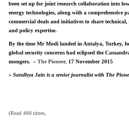
been set up for joint research collaboration into lo
energy technologies, along with a comprehensive pa
commercial deals and initiatives to share technical, 
and policy expertise.
By the time Mr Modi landed in Antalya, Turkey, f
global security concerns had eclipsed the Cassandr
mongers. –
The Pioneer
,
17 November 2015
»
Sandhya Jain is a senior journalist with The Pion
(Read 488 times,