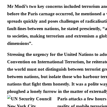
Mr Modi’s two key concerns included terrorism an
before the Paris carnage occurred, he mentioned a 
spreads quickly and poses challenges of radicalisat
fault-lines between nations, he stated presciently, “
to societies, making terrorism and extremism a glob
dimensions”.
Stressing the urgency for the United Nations to a
Convention on International Terrorism, he reiterate
the world must not distinguish between terrorist gr
between nations, but isolate those who harbour ter
nations that fight them honestly. It was a polite w
ploughed a lonely furrow in the matter of externall
Paris
attacks a few hours
reality of mobile terrori