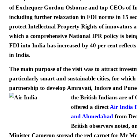
of Exchequer Gordon Osborne and top CEOs of In
including further relaxation in FDI norms in 15 sec
protect Intellectual Property Rights of innovators 
which a comprehensive National IPR policy is being 
FDI into India has increased by 40 per cent reflects
in India.
The main purpose of the visit was to attract inves
particularly smart and sustainable cities, for which
partnership to develop Amravati, Indore and Pune.
the British Indians are of
offered a direct
Air India 
and Ahmedabad
from Dec
British observers noted, 
Minister Cameron spread the red carpet for Mr Mod