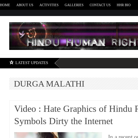
HOME
ABOUT US
ACTIVITIES
GALLERIES
CONTACT US
HHR BIO
H
LATEST UPDATES
DURGA MALATHI
Video : Hate Graphics of Hindu 
Symbols Dirty the Internet
In a recent 