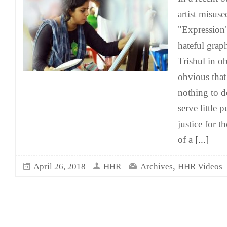
artist misus
"Expression" 
hateful grap
Trishul in ob
obvious that
nothing to d
serve little 
justice for t
of a
[...]
,
April 26, 2018
HHR
Archives
HHR Videos