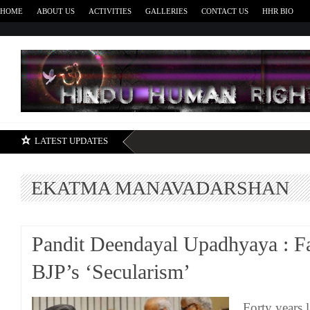
HOME
ABOUT US
ACTIVITIES
GALLERIES
CONTACT US
HHR BIO
H
LATEST UPDATES
EKATMA MANAVADARSHAN
Pandit Deendayal Upadhyaya : Fa
BJP’s ‘Secularism’
Forty years l