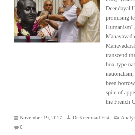
Deendayal U
promising te
Humanism", 
Manavavad 
Manavadarsh
transcend th
box-type nat
nationalism,
been borrow
spite of app
the French C
November 19, 2017
Dr Koenraad Elst
Analys
0