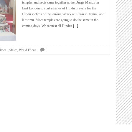
temples and sects came together at the Durga Mandir in
East London to start a series of Hindu prayers for the
Hindu victims of the terrorist attack at Reasi in Jammu and
Kashmir. More temples are going to do the same in the
coming days. We request all Hindus
[...]
,
News updates
World Focus
0