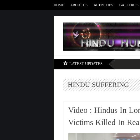
HOME
ABOUT US
ACTIVITIES
GALLERIES
LATEST UPDATES
HINDU SUFFERING
Video : Hindus In Lo
Victims Killed In Rea