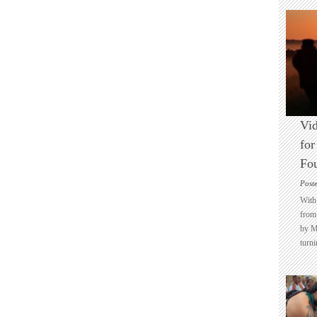
Vid
for
Fo
Post
With 
from 
by M
turni