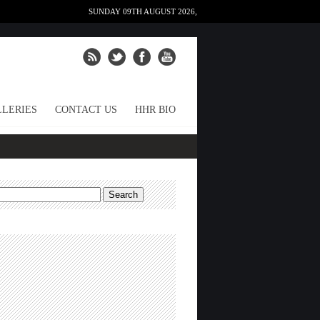
SUNDAY 09TH AUGUST 2026,
LERIES
CONTACT US
HHR BIO