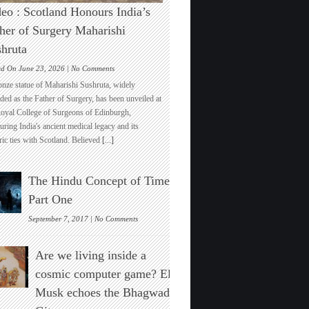
eo : Scotland Honours India’s
her of Surgery Maharishi
hruta
on
ed On June 23, 2026 |
No Comments
Video
onze statue of Maharishi Sushruta, widely
:
ded as the Father of Surgery, has been unveiled at
Scotland
Royal College of Surgeons of Edinburgh,
Honours
ring India's ancient medical legacy and its
India’s
ric ties with Scotland. Believed
[...]
Father
of
Surgery
The Hindu Concept of Time :
Maharishi
Sushruta
Part One
on
September 7, 2017 |
No Comments
The
Hindu
Are we living inside a
Concept
of
cosmic computer game? Elon
Time
Musk echoes the Bhagwad
:
Part