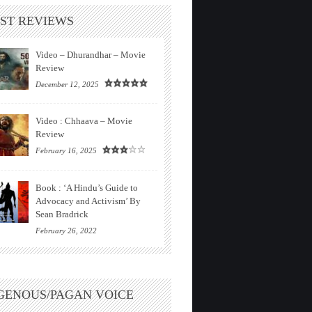
ST REVIEWS
Video – Dhurandhar – Movie
Review
December 12, 2025
Video : Chhaava – Movie
Review
February 16, 2025
Book : ‘A Hindu’s Guide to
Advocacy and Activism’ By
Sean Bradrick
February 26, 2022
GENOUS/PAGAN VOICE