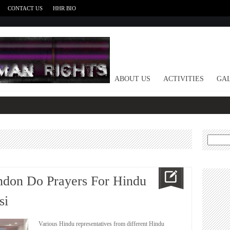
CONTACT US
HHR BIO
HOME
ABOUT US
ACTIVITIES
GAL
Search
for:
ndon Do Prayers For Hindu
si
Various Hindu representatives from different Hindu