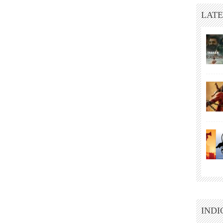
LATE
INDI