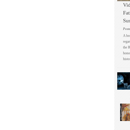
Vid
Fat
Sus
Post
A br
regar
the 
honou
histo