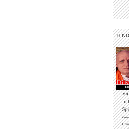
HIN
Vid
Ind
Spi
Post
Crai