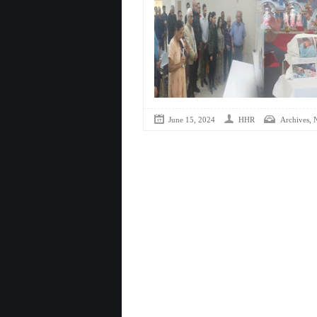
,
June 15, 2024
HHR
Archives