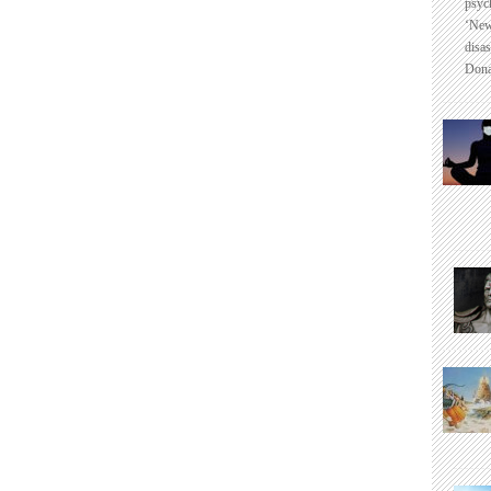
psyc
‘New
disas
Dona