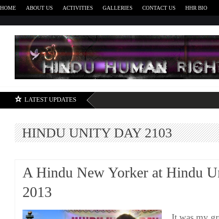
HOME
ABOUT US
ACTIVITIES
GALLERIES
CONTACT US
HHR BIO
H
LATEST UPDATES
HINDU UNITY DAY 2103
A Hindu New Yorker at Hindu U
2013
It was my gr