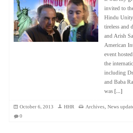
invited to t
Hindu Unity
tireless and 
and Arish Sa
American In
event hosted
the internat
including D
and Baba Ra
was
[...]
,
October 6, 2013
HHR
Archives
News updat
0