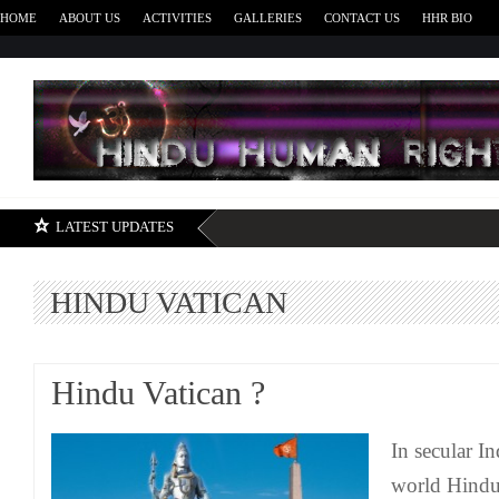
HOME
ABOUT US
ACTIVITIES
GALLERIES
CONTACT US
HHR BIO
H
LATEST UPDATES
HINDU VATICAN
Hindu Vatican ?
In secular I
world Hindu