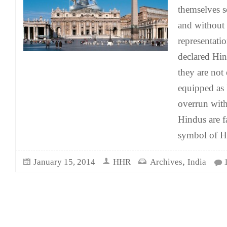
themselves s
and without
representati
declared Hind
they are not
equipped as 
overrun wit
Hindus are f
symbol of H
,
January 15, 2014
HHR
Archives
India