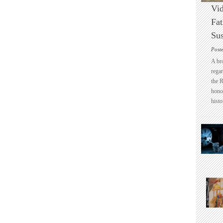
Vid
Fat
Sus
Post
A br
regar
the 
honou
histo