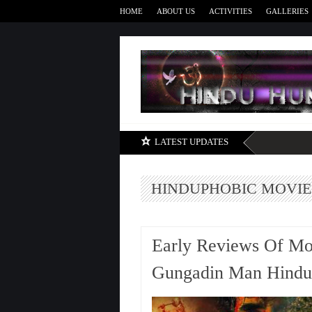
HOME
ABOUT US
ACTIVITIES
GALLERIES
LATEST UPDATES
HINDUPHOBIC MOVIE
Early Reviews Of M
Gungadin Man Hindup