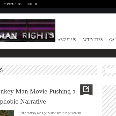
CONTACT US
HHR BIO
HOME
ABOUT US
ACTIVITIES
GAL
S
Search
for:
onkey Man Movie Pushing a
hobic Narrative
If the comedy can’t get worse, now we get another