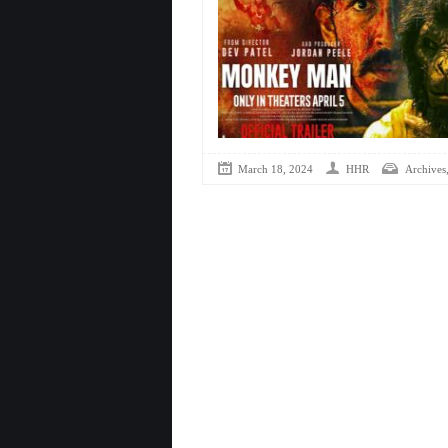
March 18, 2024
HHR
Archives