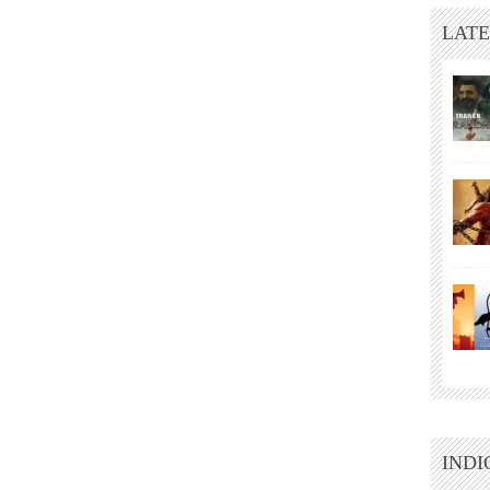
LATE
INDI