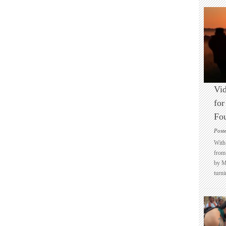
Vid
for
Fo
Post
With 
from 
by M
turni