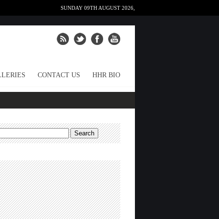
SUNDAY 09TH AUGUST 2026,
LERIES
CONTACT US
HHR BIO