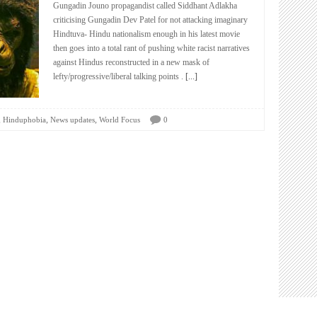
Gungadin Jouno propagandist called Siddhant Adlakha
criticising Gungadin Dev Patel for not attacking imaginary
Hindtuva- Hindu nationalism enough in his latest movie
then goes into a total rant of pushing white racist narratives
against Hindus reconstructed in a new mask of
lefty/progressive/liberal talking points .
[...]
,
,
,
Hinduphobia
News updates
World Focus
0