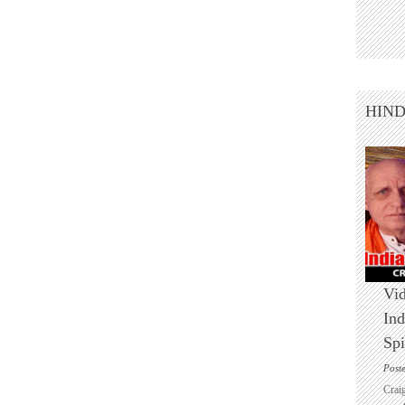
HIN
Vid
Ind
Spi
Post
Crai