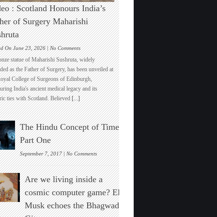
eo : Scotland Honours India’s
her of Surgery Maharishi
hruta
on
ed On June 23, 2026 |
No Comments
Video
onze statue of Maharishi Sushruta, widely
:
ded as the Father of Surgery, has been unveiled at
Scotland
Royal College of Surgeons of Edinburgh,
Honours
ring India's ancient medical legacy and its
India’s
ric ties with Scotland. Believed
[...]
Father
of
Surgery
The Hindu Concept of Time :
Maharishi
Sushruta
Part One
on
September 7, 2017 |
No Comments
The
Hindu
Are we living inside a
Concept
of
cosmic computer game? Elon
Time
Musk echoes the Bhagwad
:
Part