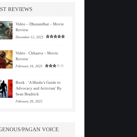
ST REVIEWS
Video – Dhurandhar – Movie
Review
December 12, 2025
Video : Chhaava – Movie
Review
February 16, 2025
Book : ‘A Hindu’s Guide to
Advocacy and Activism’ By
Sean Bradrick
February 26, 2022
GENOUS/PAGAN VOICE