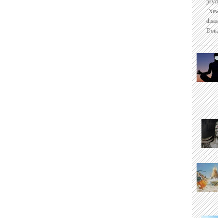
psyc
‘New
disas
Dona