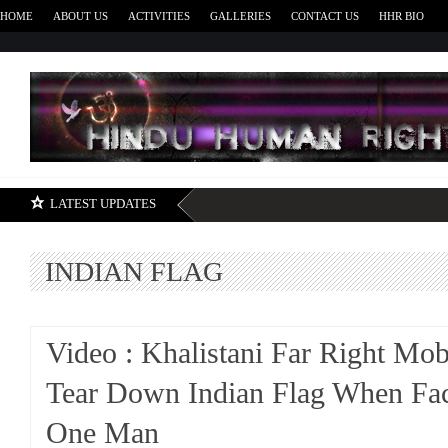
HOME
ABOUT US
ACTIVITIES
GALLERIES
CONTACT US
HHR BIO
H
LATEST UPDATES
INDIAN FLAG
Video : Khalistani Far Right Mob
Tear Down Indian Flag When Fa
One Man