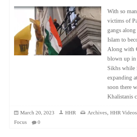
With so man
victims of P
gangs along 
Islam to be
Along with 
blown up in 
Sikhs while 
expanding at
soon there wi
Khalistanis 
,
March 20, 2023
HHR
Archives
HHR Videos
Focus
0