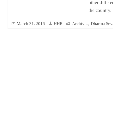
other differe
the country.
,
March 31, 2016
HHR
Archives
Dharma Sev