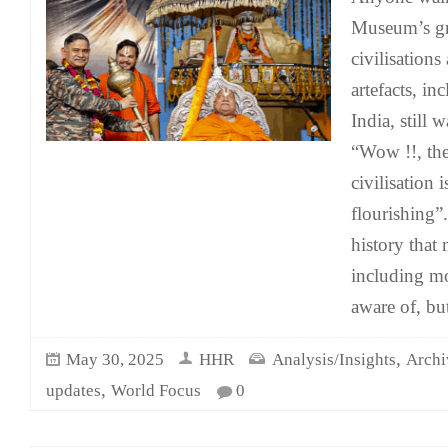
Museum’s gr
civilisations
artefacts, i
India, still 
“Wow !!, th
civilisation i
flourishing”.
history that
including mo
aware of, bu
,
May 30, 2025
HHR
Analysis/Insights
Archi
,
updates
World Focus
0