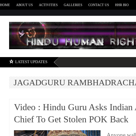
HOME
ABOUT US
ACTIVITIES
GALLERIES
CONTACT US
HHR BIO
H
LATEST UPDATES
JAGADGURU RAMBHADRACH
Video : Hindu Guru Asks Indian
Chief To Get Stolen POK Back
Anyone walk