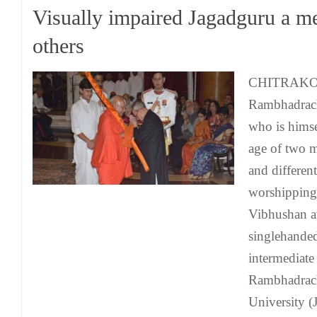
Visually impaired Jagadguru a me
others
CHITRAKOO
Rambhadrach
who is himse
age of two m
and different
worshipping
Vibhushan a
singlehanded
intermediate
Rambhadrac
University (