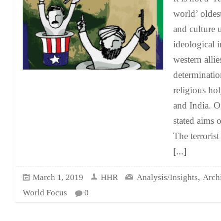
world’ oldest
and culture 
ideological 
western allies
determinatio
religious ho
and India. O
stated aims
The terrorist
[...]
,
March 1, 2019
HHR
Analysis/Insights
Arch
World Focus
0