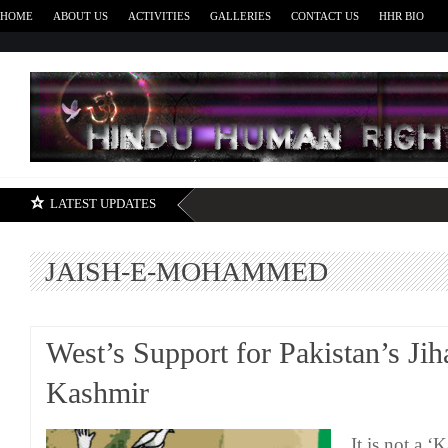
HOME
ABOUT US
ACTIVITIES
GALLERIES
CONTACT US
HHR BIO
H
LATEST UPDATES
JAISH-E-MOHAMMED
West’s Support for Pakistan’s Jih
Kashmir
It is not a ‘