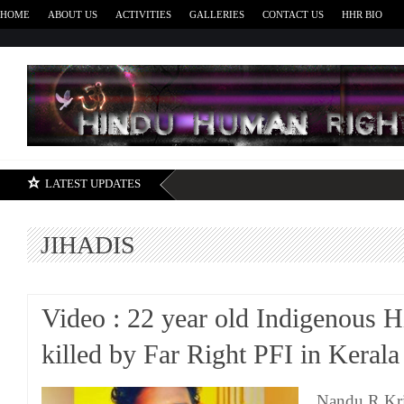
HOME
ABOUT US
ACTIVITIES
GALLERIES
CONTACT US
HHR BIO
H
LATEST UPDATES
JIHADIS
Video : 22 year old Indigenous 
killed by Far Right PFI in Kerala
Nandu R Kri