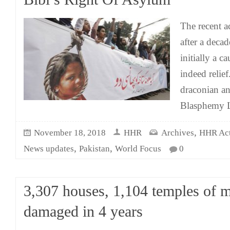
The recent ac
after a deca
initially a c
indeed relie
draconian a
Blasphemy L
,
November 18, 2018
HHR
Archives
HHR Acti
,
,
News updates
Pakistan
World Focus
0
3,307 houses, 1,104 temples of m
damaged in 4 years