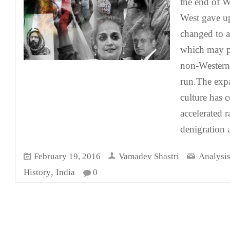
the end of W
West gave up
changed to a
which may p
non-Western 
run.The exp
culture has 
accelerated r
denigration 
February 19, 2016
Vamadev Shastri
Analysis
,
History
India
0