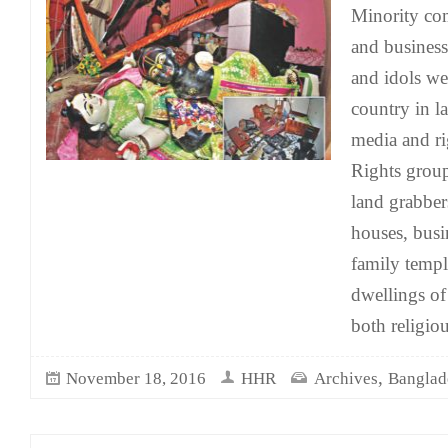
Minority co
and business
and idols we
country in l
media and ri
Rights group
land grabber
houses, bus
family templ
dwellings of
both religio
,
November 18, 2016
HHR
Archives
Banglad