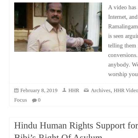
A video has 
Internet, and
Ramalingam 
is seen argu
telling them
conversions.
anybody. We
worship you
,
February 8, 2019
HHR
Archives
HHR Vide
Focus
0
Hindu Human Rights Support for
Bibi’s Right Of Asylum