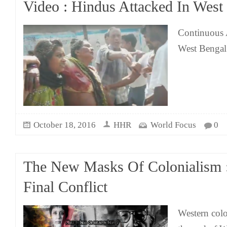
Video : Hindus Attacked In West
Continuous 
West Bengal
October 18, 2016
HHR
World Focus
0
The New Masks Of Colonialism :
Final Conflict
Western colo