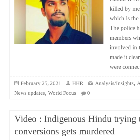
killed by me
which is the 
The police h
members who
involved in 
made it clear
were connect
,
February 25, 2021
HHR
Analysis/Insights
A
,
News updates
World Focus
0
Video : Indigenous Hindu trying 
conversions gets murdered