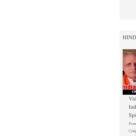
HIN
Vid
Ind
Spi
Post
Crai