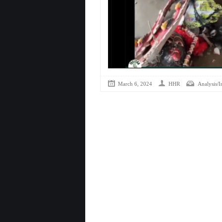
March 6, 2024
HHR
Analysis/I