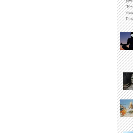
psyc
‘New
disas
Dona