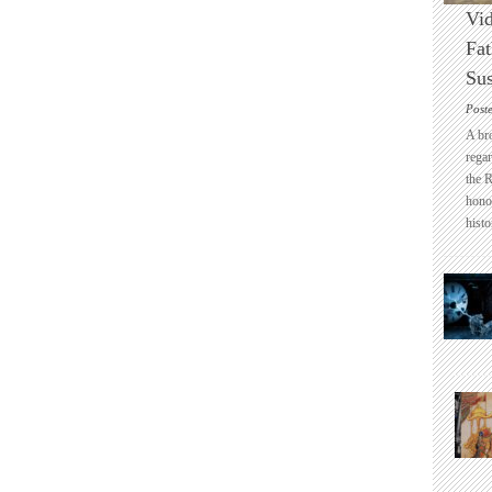
Vid
Fat
Sus
Post
A br
regar
the 
honou
histo