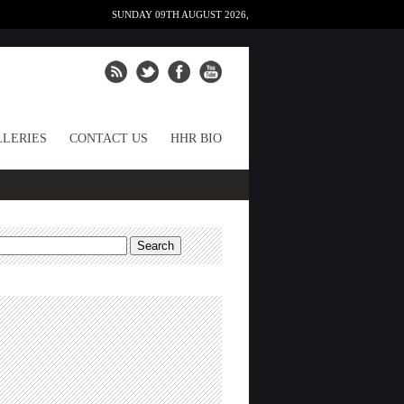
SUNDAY 09TH AUGUST 2026,
LERIES
CONTACT US
HHR BIO