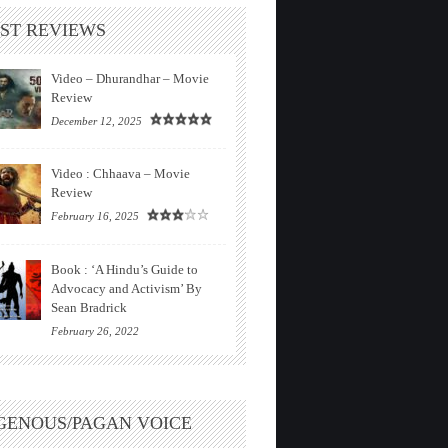
ST REVIEWS
Video – Dhurandhar – Movie
Review
December 12, 2025
Video : Chhaava – Movie
Review
February 16, 2025
Book : ‘A Hindu’s Guide to
Advocacy and Activism’ By
Sean Bradrick
February 26, 2022
GENOUS/PAGAN VOICE