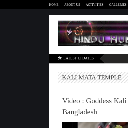
HOME
ABOUT US
ACTIVITIES
GALLERIES
LATEST UPDATES
KALI MATA TEMPLE
Video : Goddess Kali
Bangladesh