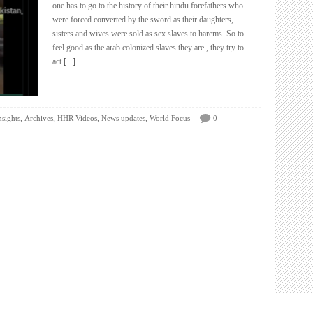
one has to go to the history of their hindu forefathers who
were forced converted by the sword as their daughters,
sisters and wives were sold as sex slaves to harems. So to
feel good as the arab colonized slaves they are , they try to
act
[...]
,
,
,
,
nsights
Archives
HHR Videos
News updates
World Focus
0