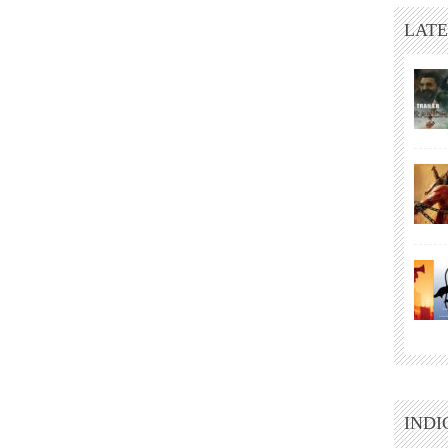
LATE
INDI