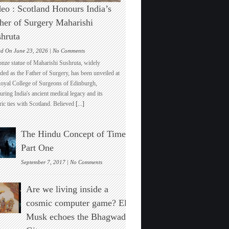
eo : Scotland Honours India’s
her of Surgery Maharishi
hruta
on
ed On June 23, 2026 |
No Comments
Video
onze statue of Maharishi Sushruta, widely
:
ded as the Father of Surgery, has been unveiled at
Scotland
Royal College of Surgeons of Edinburgh,
Honours
ring India's ancient medical legacy and its
India’s
ric ties with Scotland. Believed
[...]
Father
of
Surgery
The Hindu Concept of Time :
Maharishi
Sushruta
Part One
on
September 7, 2017 |
No Comments
The
Hindu
Are we living inside a
Concept
of
cosmic computer game? Elon
Time
Musk echoes the Bhagwad
:
Part