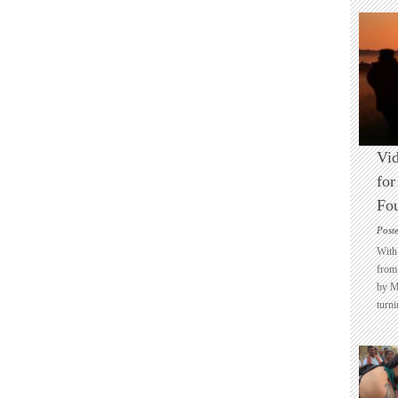
Vid
for
Fo
Post
With 
from 
by M
turni