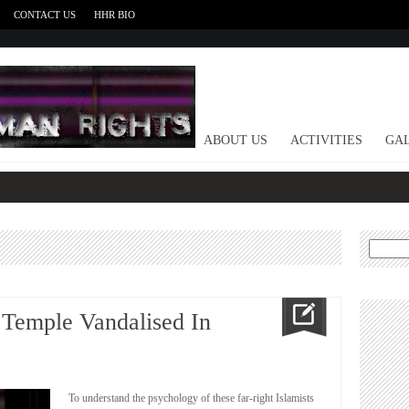
CONTACT US
HHR BIO
HOME
ABOUT US
ACTIVITIES
GAL
Search
for:
 Temple Vandalised In
To understand the psychology of these far-right Islamists