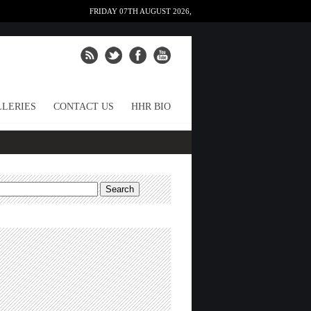
FRIDAY 07TH AUGUST 2026,
LERIES
CONTACT US
HHR BIO