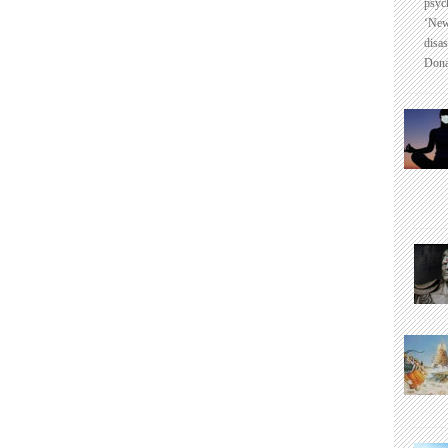
psyc
‘New
disas
Dona