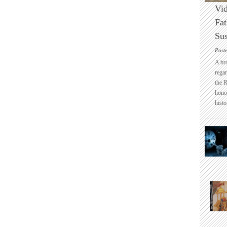
Vid
Fat
Sus
Post
A br
regar
the 
honou
histo