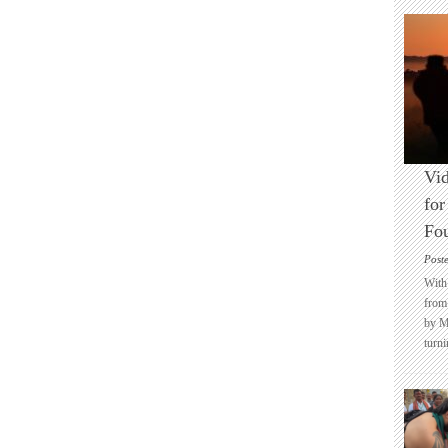
Vid
for
Fo
Post
With 
from 
by M
turni