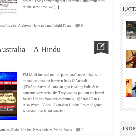
protest. That’s something that’s extremely important to us.
At the same time, we
[...]
LATE
,
,
,
sis/Insights
Archives
News updates
World Focus
0
ustralia – A Hindu
PM Modi focused on the ‘paraspara’ concept that is the
mutual cooperation between India & Australia:
@DrAmitSarwal Australian govt is taking India & its
concerns very seriously. They want to pull out the hatred
for the Hindus from our community: @SarahLGates1
Also Watch : Video : Australian Hindus Protest Against
Khalistani Far Right Attacks
[...]
INDI
,
,
,
rticles
Global Hindus
News updates
World Focus
0