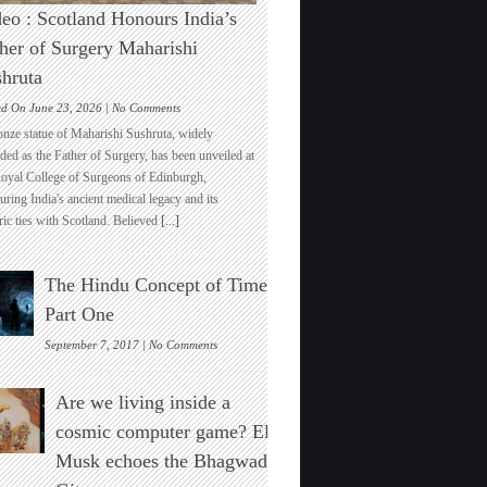
eo : Scotland Honours India’s
her of Surgery Maharishi
hruta
on
ed On June 23, 2026 |
No Comments
Video
onze statue of Maharishi Sushruta, widely
:
ded as the Father of Surgery, has been unveiled at
Scotland
Royal College of Surgeons of Edinburgh,
Honours
ring India's ancient medical legacy and its
India’s
ric ties with Scotland. Believed
[...]
Father
of
Surgery
The Hindu Concept of Time :
Maharishi
Sushruta
Part One
on
September 7, 2017 |
No Comments
The
Hindu
Are we living inside a
Concept
of
cosmic computer game? Elon
Time
Musk echoes the Bhagwad
:
Part