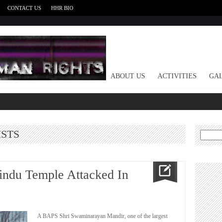
CONTACT US
HHR BIO
HOME
ABOUT US
ACTIVITIES
GAL
ISTS
Search
for:
indu Temple Attacked In
A BAPS Shri Swaminarayan Mandir, one of the largest