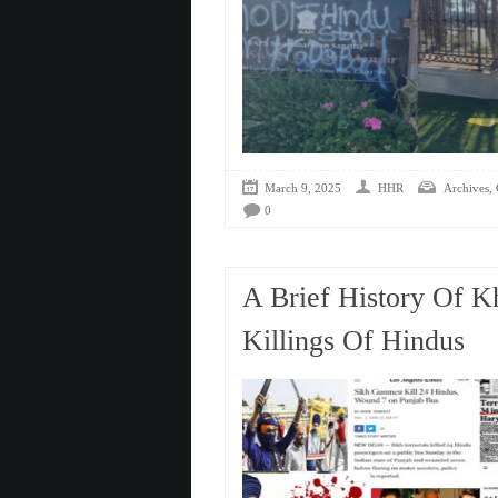
,
March 9, 2025
HHR
Archives
0
A Brief History Of Kh
Killings Of Hindus