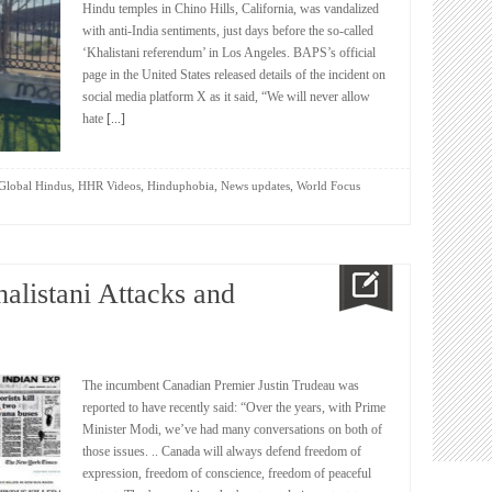
Hindu temples in Chino Hills, California, was vandalized
with anti-India sentiments, just days before the so-called
‘Khalistani referendum’ in Los Angeles. BAPS’s official
page in the United States released details of the incident on
social media platform X as it said, “We will never allow
hate
[...]
,
,
,
,
Global Hindus
HHR Videos
Hinduphobia
News updates
World Focus
alistani Attacks and
The incumbent Canadian Premier Justin Trudeau was
reported to have recently said: “Over the years, with Prime
Minister Modi, we’ve had many conversations on both of
those issues. .. Canada will always defend freedom of
expression, freedom of conscience, freedom of peaceful