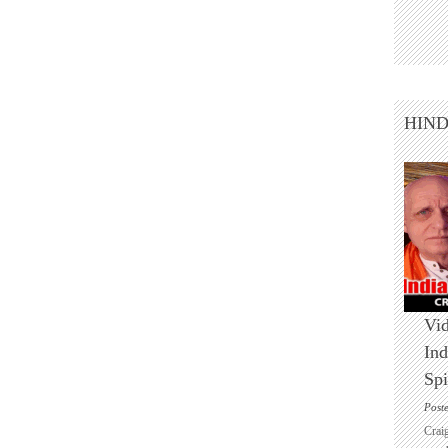
HIN
Vid
Ind
Spi
Post
Crai