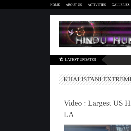
HOME
ABOUT US
ACTIVITIES
GALLERIES
LATEST UPDATES
KHALISTANI EXTREM
Video : Largest US H
LA