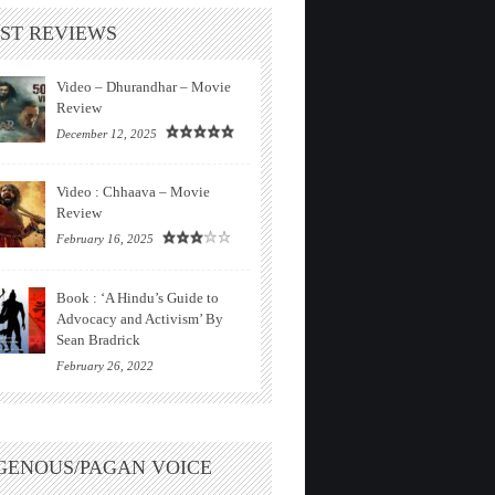
ST REVIEWS
Video – Dhurandhar – Movie
Review
December 12, 2025
Video : Chhaava – Movie
Review
February 16, 2025
Book : ‘A Hindu’s Guide to
Advocacy and Activism’ By
Sean Bradrick
February 26, 2022
GENOUS/PAGAN VOICE