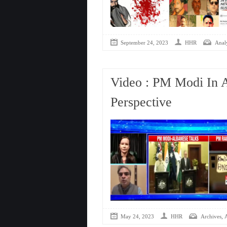
September 24, 2023
HHR
Analy
Video : PM Modi In A
Perspective
,
May 24, 2023
HHR
Archives
A