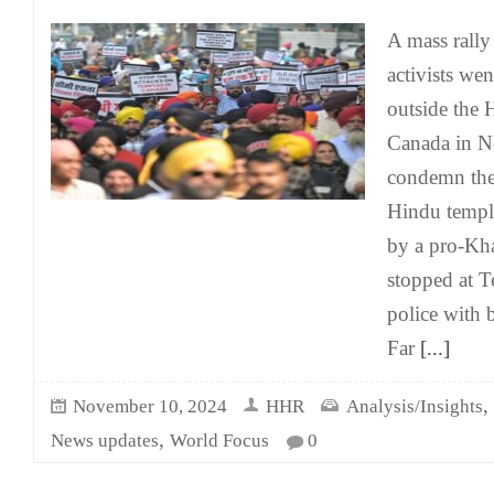
A mass rall
activists wen
outside the
Canada in N
condemn the 
Hindu templ
by a pro-Kh
stopped at 
police with 
Far
[...]
,
November 10, 2024
HHR
Analysis/Insights
,
News updates
World Focus
0