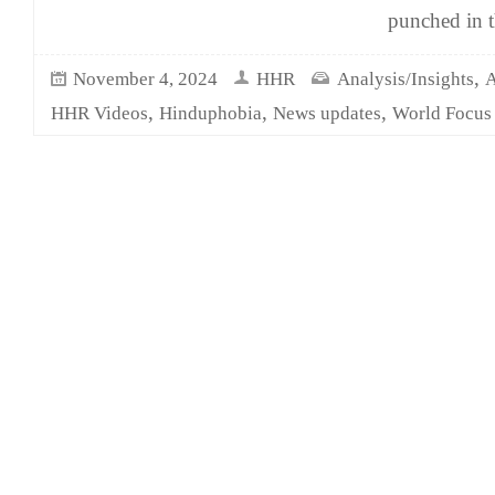
punched in 
,
November 4, 2024
HHR
Analysis/Insights
A
,
,
,
HHR Videos
Hinduphobia
News updates
World Focus