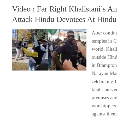
Video : Far Right Khalistani’s An
Attack Hindu Devotees At Hindu
After contin
temples in C
world, Khalis
outside Hin
in Brampton
Narayan Man
celebrating 
khalistanis 
premises an
worshippers.
against them