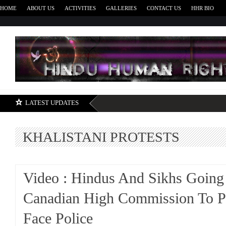
HOME
ABOUT US
ACTIVITIES
GALLERIES
CONTACT US
HHR BIO
H
LATEST UPDATES
KHALISTANI PROTESTS
Video : Hindus And Sikhs Going
Canadian High Commission To Pr
Face Police