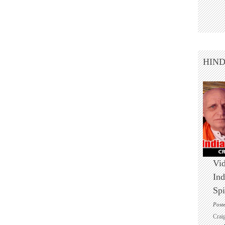
HIN
Vid
Ind
Spi
Post
Crai