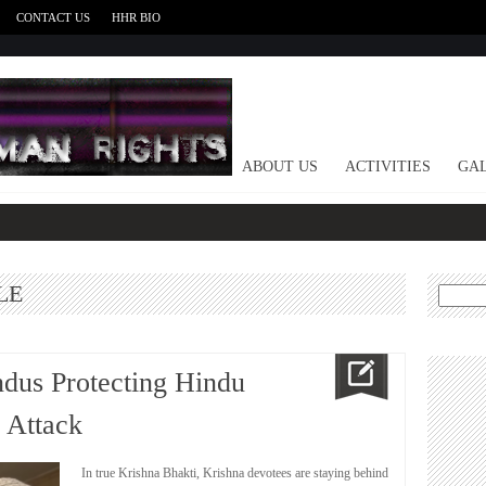
CONTACT US
HHR BIO
HOME
ABOUT US
ACTIVITIES
GAL
LE
Search
for:
ndus Protecting Hindu
 Attack
In true Krishna Bhakti, Krishna devotees are staying behind