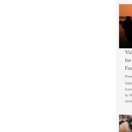
Vid
for
Fo
Post
With 
from 
by M
turni