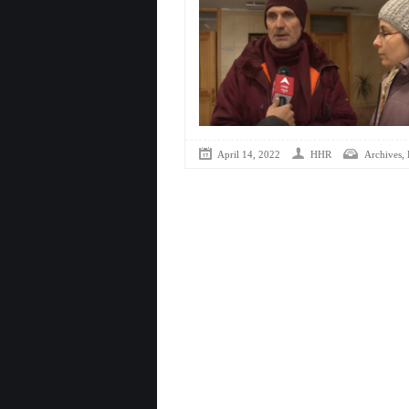
,
April 14, 2022
HHR
Archives