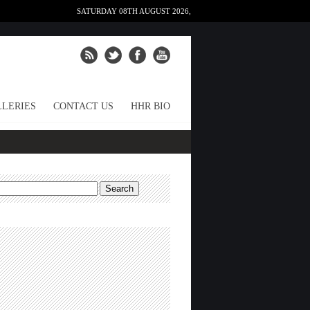
SATURDAY 08TH AUGUST 2026,
LERIES
CONTACT US
HHR BIO