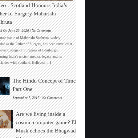
eo : Scotland Honours India’s
her of Surgery Maharishi
hruta
on
ed On June 23, 2026 |
No Comments
Video
onze statue of Maharishi Sushruta, widely
:
ded as the Father of Surgery, has been unveiled at
Scotland
Royal College of Surgeons of Edinburgh,
Honours
ring India's ancient medical legacy and its
India’s
ric ties with Scotland. Believed
[...]
Father
of
Surgery
The Hindu Concept of Time :
Maharishi
Sushruta
Part One
on
September 7, 2017 |
No Comments
The
Hindu
Are we living inside a
Concept
of
cosmic computer game? Elon
Time
Musk echoes the Bhagwad
:
Part