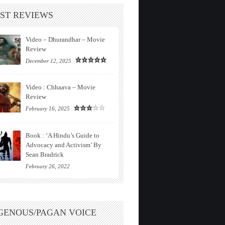
ST REVIEWS
Video – Dhurandhar – Movie
Review
December 12, 2025
Video : Chhaava – Movie
Review
February 16, 2025
Book : ‘A Hindu’s Guide to
Advocacy and Activism’ By
Sean Bradrick
February 26, 2022
GENOUS/PAGAN VOICE