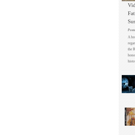
Vid
Fat
Sus
Post
A br
regar
the 
honou
histo