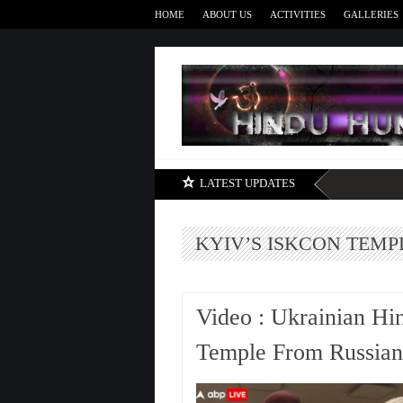
HOME
ABOUT US
ACTIVITIES
GALLERIES
LATEST UPDATES
KYIV’S ISKCON TEMP
Video : Ukrainian Hi
Temple From Russian