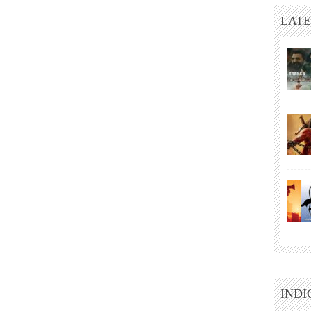
LATE
INDI