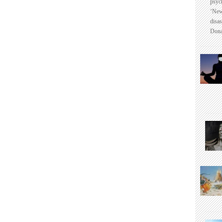
psyc
‘New
disas
Dona