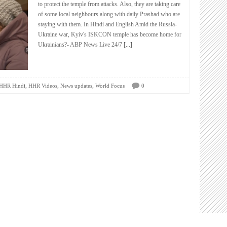
to protect the temple from attacks. Also, they are taking care
of some local neighbours along with daily Prashad who are
staying with them. In Hindi and English Amid the Russia-
Ukraine war, Kyiv's ISKCON temple has become home for
Ukrainians?- ABP News Live 24/7
[...]
,
,
,
HHR Hindi
HHR Videos
News updates
World Focus
0