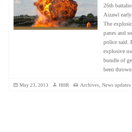
26th battali
Aizawl earl
The explosi
panes and s
police said. 
explosive us
bundle of ge
been thrown
,
May 23, 2013
HHR
Archives
News updates