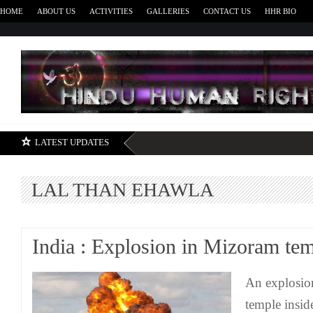
HOME
ABOUT US
ACTIVITIES
GALLERIES
CONTACT US
HHR BIO
H
LATEST UPDATES
LAL THAN EHAWLA
India : Explosion in Mizoram te
An explosio
temple insid