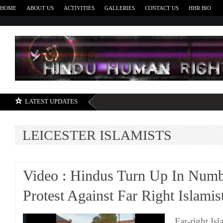
HOME
ABOUT US
ACTIVITIES
GALLERIES
CONTACT US
HHR BIO
H
LATEST UPDATES
LEICESTER ISLAMISTS
Video : Hindus Turn Up In Numb
Protest Against Far Right Islamis
Far-right Isl