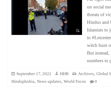
on social m
threats of vi
Hindus and 
Islamists to
to #Leicester
witch hunt o
But instead,
numbers to p
,
September 17, 2022
HHR
Archives
Global 
,
,
Hinduphobia
News updates
World Focus
0