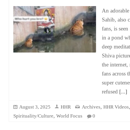
An adorable
Sahib, also 
fans, is seen
in a pond wh
deep meditat
Shiva pictur
the internet,
fans across t
super cutene
refused
[...]
,
August 3, 2025
HHR
Archives
HHR Videos
,
Spirituality/Culture
World Focus
0