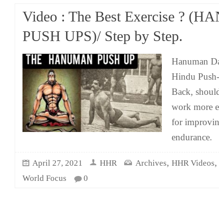
Video : The Best Exercise ? 
PUSH UPS)/ Step by Step.
Hanuman Dan
Hindu Push-
Back, should
work more eff
for improvin
endurance.
,
April 27, 2021
HHR
Archives
HHR Videos
World Focus
0