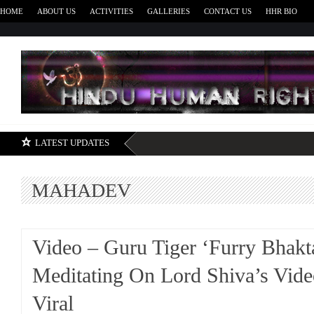
HOME
ABOUT US
ACTIVITIES
GALLERIES
CONTACT US
HHR BIO
H
LATEST UPDATES
MAHADEV
Video – Guru Tiger ‘Furry Bhakt
Meditating On Lord Shiva’s Vid
Viral