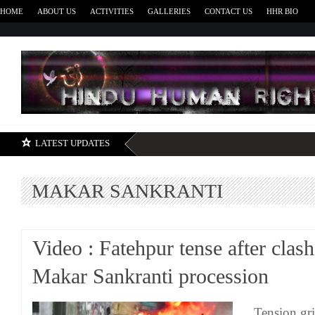
HOME
ABOUT US
ACTIVITIES
GALLERIES
CONTACT US
HHR BIO
H
LATEST UPDATES
MAKAR SANKRANTI
Video : Fatehpur tense after clas
Makar Sankranti procession
Tension gri