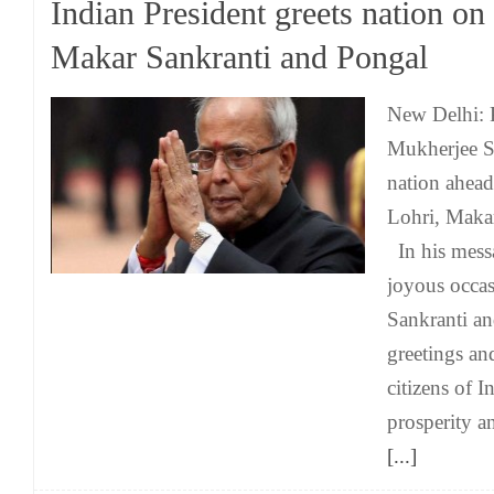
Indian President greets nation on
Makar Sankranti and Pongal
New Delhi: 
Mukherjee S
nation ahead 
Lohri, Maka
In his messa
joyous occa
Sankranti a
greetings and
citizens of 
prosperity a
[...]