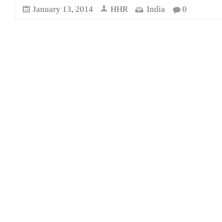
January 13, 2014
HHR
India
0