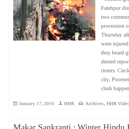
Fatehpur dis
two communi
procession 
Thursday af
were injured
they heard gu
denied report
rioters. Circ
city, Poorne
clash happe
,
January 17, 2016
HHR
Archives
HHR Vide
Makar Sankranti : Winter Hindu F