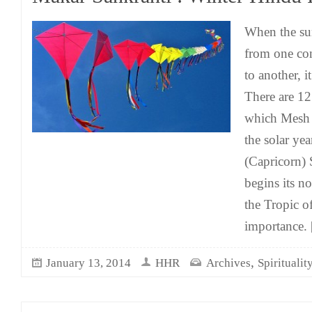
When the su
from one con
to another, i
There are 12 
which Mesh 
the solar ye
(Capricorn) 
begins its n
the Tropic o
importance.
[
,
January 13, 2014
HHR
Archives
Spiritualit