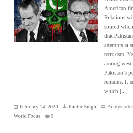
American fin
Relations wi
soured when
that Pakista
attempts at 
terrorism. Y
among weste
Pakistan’s p
remains. It i
which
[...]
February 14, 2020
Ranbir Singh
Analysis/In
World Focus
0