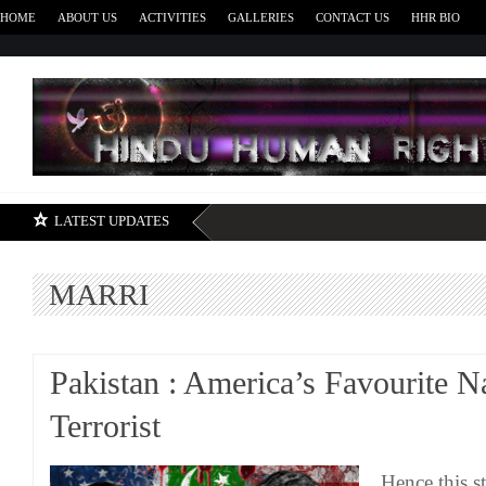
HOME
ABOUT US
ACTIVITIES
GALLERIES
CONTACT US
HHR BIO
H
LATEST UPDATES
MARRI
Pakistan : America’s Favourite N
Terrorist
Hence this s