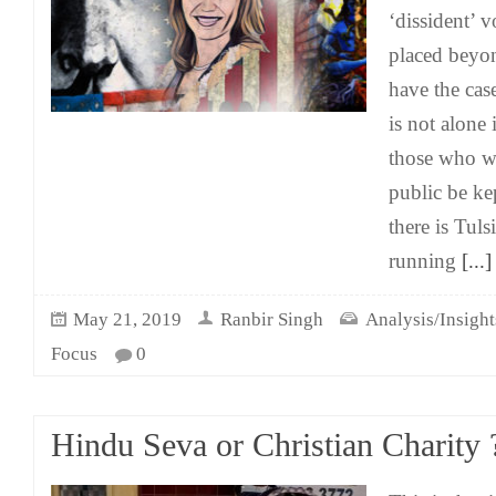
‘dissident’ v
placed beyo
have the cas
is not alone 
those who wo
public be ke
there is Tul
running
[...]
May 21, 2019
Ranbir Singh
Analysis/Insight
Focus
0
Hindu Seva or Christian Charity 