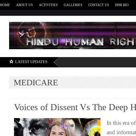
HOME
ABOUT US
ACTIVITIES
GALLERIES
CONTACT US
HHR BIO
H
LATEST UPDATES
MEDICARE
Voices of Dissent Vs The Deep H
In this era 
and informat