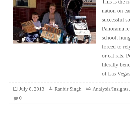
This is the 
nation on ea
successful so
Panorama rev
school, hungr
forced to re
or eat rats. 
literally ben
of Las Vegas
July 8, 2013
Ranbir Singh
Analysis/Insights
0