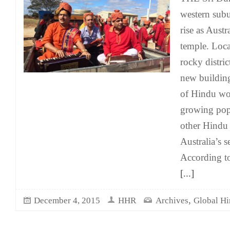
western sub
rise as Austr
temple. Loc
rocky distric
new building
of Hindu wor
growing pop
other Hindu 
Australia’s s
According to
[...]
,
December 4, 2015
HHR
Archives
Global H