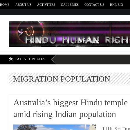
HOME
ABOUT US
ACTIVITIES
GALLERIES
CONTACT US
HHR BIO
H
LATEST UPDATES
MIGRATION POPULATION
Australia’s biggest Hindu temple
amid rising Indian population
THE Sri Dur