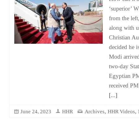
‘superior’ 
from the left
along with u
Christian A
decided he i
Modi arrived
two-day Stat
Egyptian P
received PM 
[...]
,
,
June 24, 2023
HHR
Archives
HHR Videos