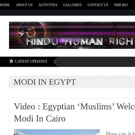
HOME
ABOUT US
ACTIVITIES
GALLERIES
CONTACT US
HHR BIO
H
LATEST UPDATES
MODI IN EGYPT
Video : Egyptian ‘Muslims’ We
Modi In Cairo
How can it b