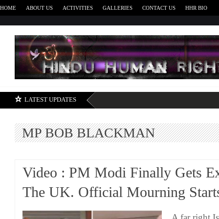
HOME
ABOUT US
ACTIVITIES
GALLERIES
CONTACT US
HHR BIO
H
LATEST UPDATES
MP BOB BLACKMAN
Video : PM Modi Finally Gets Ex
The UK. Official Mourning Star
A far right 