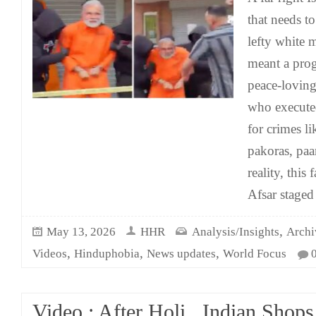
that needs t
lefty white m
meant a progr
peace-loving 
who execut
for crimes l
pakoras, paa
reality, this
Afsar staged
,
May 13, 2026
HHR
Analysis/Insights
Archi
,
,
,
Videos
Hinduphobia
News updates
World Focus
Video : After Holi , Indian Sho