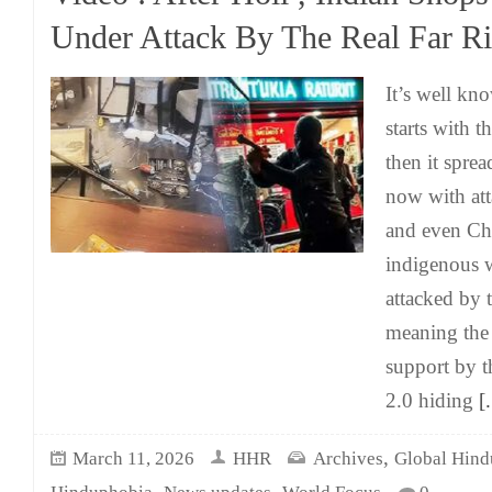
Under Attack By The Real Far Ri
It’s well kn
starts with th
then it sprea
now with at
and even Chr
indigenous 
attacked by t
meaning the 
support by t
2.0 hiding
[.
,
March 11, 2026
HHR
Archives
Global Hind
,
,