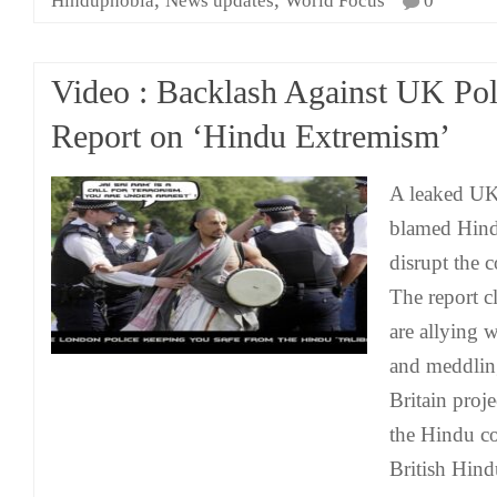
Hinduphobia
News updates
World Focus
0
Video : Backlash Against UK Pol
Report on ‘Hindu Extremism’
A leaked UK 
blamed Hindu
disrupt the 
The report c
are allying w
and meddling 
Britain proje
the Hindu 
British Hind