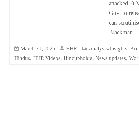
attacked, 0 
Govt to relea
can scrutini
Blackman
[..
,
March 31, 2025
HHR
Analysis/Insights
Arc
,
,
,
,
Hindus
HHR Videos
Hinduphobia
News updates
Wor