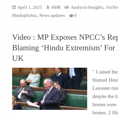
,
April 1, 2025
HHR
Analysis/Insights
Archi
,
Hinduphobia
News updates
0
Video : MP Exposes NPCC’s Rep
Blaming ‘Hindu Extremism’ For 
UK
" I raised t
blamed Hind
Leicester rio
despite the 
homes were 
homes. 2 Hi