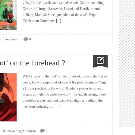
village in the upazila and vandalised six Deities including
Deities of Durga, Saraswati, Laxmi and Kartik around
4:30am, Madhab Sheel, president of the area’s Puja
Celebration Committee
[...]
,
s
Bangladesh
0
ot’ on the forehead ?
What’s up with the ‘dot’ on the forehead, the worshiping of
cows, the worshiping of idols and the polytheism? Is Yoga
a Hindu practice, is the word ‘Hindu’ a proper term, and
what’s up with the caste system?” Individuals asking these
questions are usually not used to a religious tradition that
has been maturing for
[...]
Understanding hinduism
0