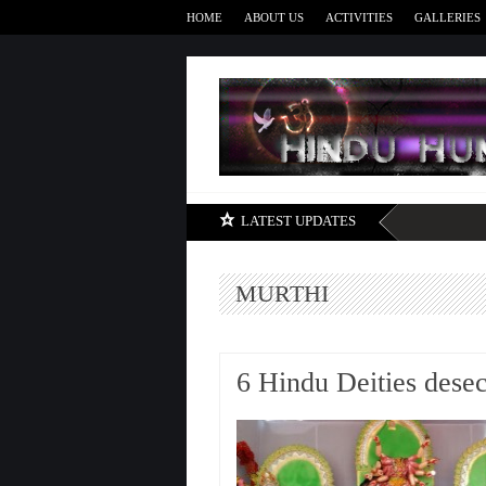
HOME
ABOUT US
ACTIVITIES
GALLERIES
LATEST UPDATES
MURTHI
6 Hindu Deities desec