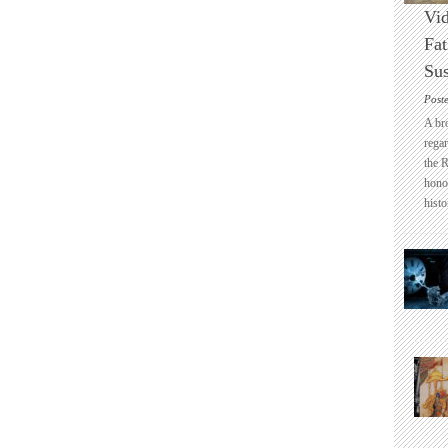
Vid
Fat
Sus
Post
A br
regar
the 
honou
histo