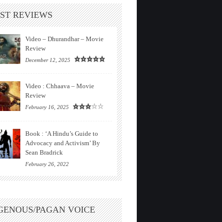
ST REVIEWS
Video – Dhurandhar – Movie
Review
December 12, 2025
Video : Chhaava – Movie
Review
February 16, 2025
Book : ‘A Hindu’s Guide to
Advocacy and Activism’ By
Sean Bradrick
February 26, 2022
GENOUS/PAGAN VOICE