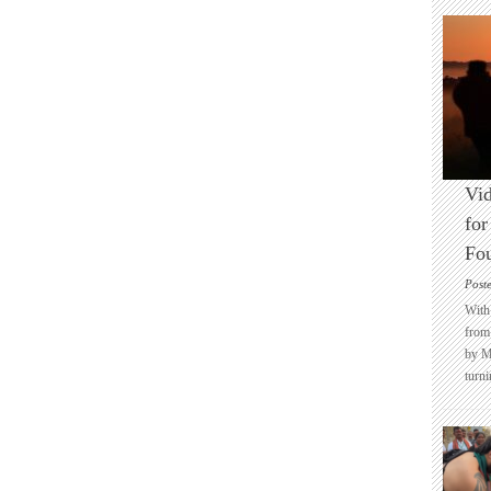
Vid
for
Fo
Post
With 
from 
by M
turni