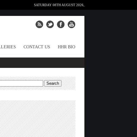
SATURDAY 08TH AUGUST 2026,
LERIES
CONTACT US
HHR BIO