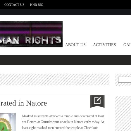
CONTACT US
HHR BIO
HOME
ABOUT US
ACTIVITIES
GAL
Search
for:
rated in Natore
Masked miscreants attacked a temple and desecrated at least
six Deities at Gurudashpur upazila in Natore early today. At
least eight masked men entered the temple at Chachkoir