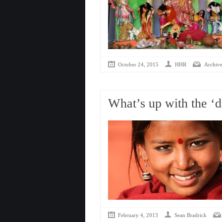
October 24, 2015
HHR
Archive
What’s up with the ‘d
February 4, 2013
Sean Bradrick