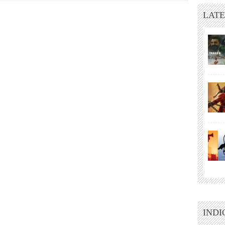
LATE
INDI