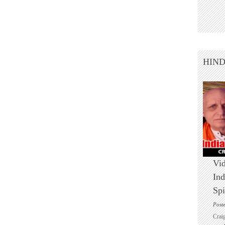
HIN
Vid
Ind
Spi
Post
Crai