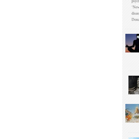
psyc
‘New
disas
Dona