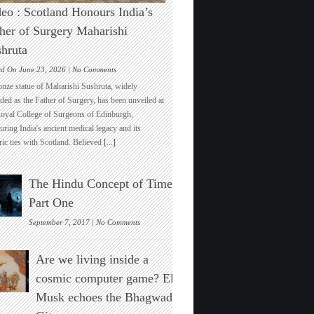
eo : Scotland Honours India’s
her of Surgery Maharishi
hruta
on
ed On June 23, 2026 |
No Comments
Video
onze statue of Maharishi Sushruta, widely
:
ded as the Father of Surgery, has been unveiled at
Scotland
Royal College of Surgeons of Edinburgh,
Honours
ring India's ancient medical legacy and its
India’s
ric ties with Scotland. Believed
[...]
Father
of
Surgery
The Hindu Concept of Time :
Maharishi
Sushruta
Part One
on
September 7, 2017 |
No Comments
The
Hindu
Are we living inside a
Concept
of
cosmic computer game? Elon
Time
Musk echoes the Bhagwad
:
Part