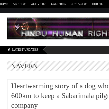
HOME
ABOUT US
ACTIVITIES
GALLERIES
CONTACT US
HHR BIO
H
LATEST UPDATES
NAVEEN
Heartwarming story of a dog wh
600km to keep a Sabarimala pilg
company