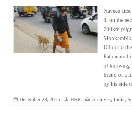
Naveen firs
8, on the se
700km pilgr
Mookambika 
Udupi to the
Pathanamthi
of knowing t
friend of a 
by his side 
,
,
December 28, 2016
HHR
Archives
India
Sp