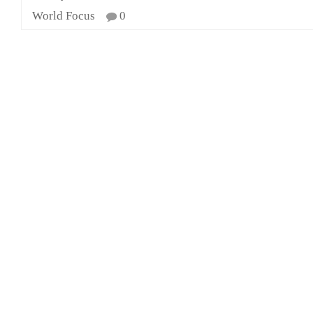
World Focus
0