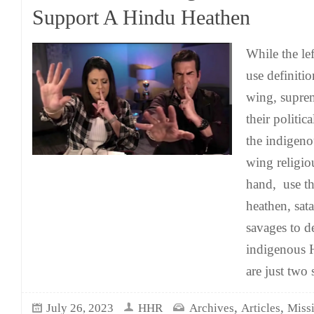
Support A Hindu Heathen
While the le
use definitio
wing, supre
their politica
the indigeno
wing religio
hand, use th
heathen, sat
savages to d
indigenous 
are just two 
,
,
July 26, 2023
HHR
Archives
Articles
Missi