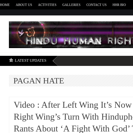
HOME
ABOUT US
ACTIVITIES
GALLERIES
CONTACT US
HHR BIO
H
LATEST UPDATES
PAGAN HATE
Video : After Left Wing It’s Now
Right Wing’s Turn With Hinduph
Rants About ‘A Fight With God’