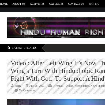
HOME
ABOUT US
ACTIVITIES
GALLERIES
CONTACT US
HHR BIO
H
LATEST UPDATES
Video : After Left Wing It’s Now T
Wing’s Turn With Hinduphobic Ran
Fight With God’ To Support A Hin
HHR
July 26, 2023
Archives
,
Articles
,
Missionaries
,
News update
on
No Comments
Video
:
After