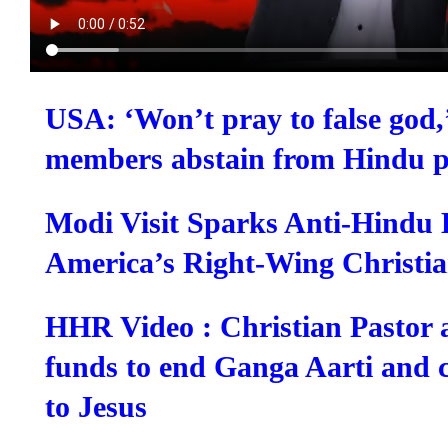
USA: ‘Won’t pray to false god,
members abstain from Hindu p
Modi Visit Sparks Anti-Hindu 
America’s Right-Wing Christia
HHR Video : Christian Pastor 
funds to end Ganga Aarti and 
to Jesus