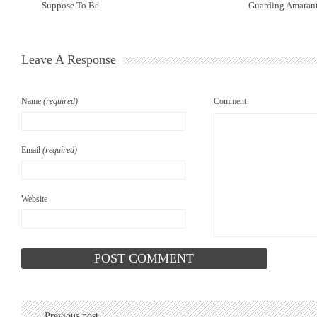
Suppose To Be
Guarding Amarant
Leave A Response
Name
(required)
Comment
Email
(required)
Website
← Previous post