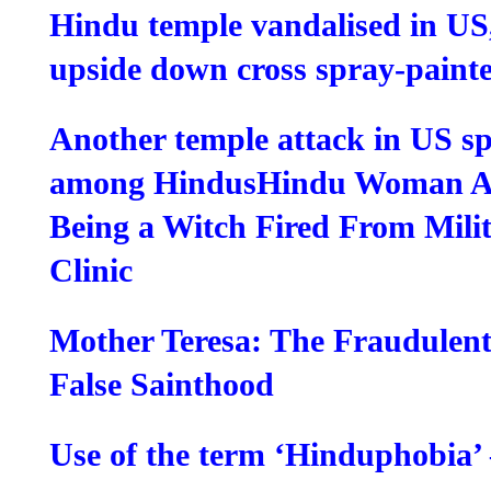
Hindu temple vandalised in US
upside down cross spray-paint
Another temple attack in US s
among Hindus
Hindu Woman Ac
Being a Witch Fired From Mili
Clinic
Mother Teresa: The Fraudulent
False Sainthood
Use of the term ‘Hinduphobia’