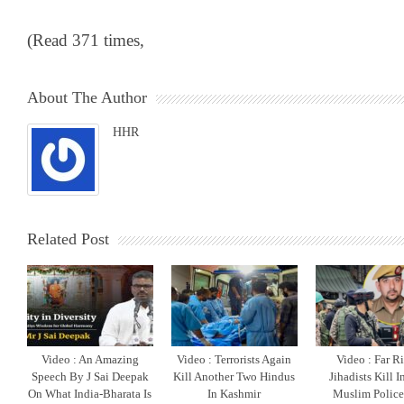
(Read 371 times,
About The Author
HHR
Related Post
Video : An Amazing
Video : Terrorists Again
Video : Far R
Speech By J Sai Deepak
Kill Another Two Hindus
Jihadists Kill 
On What India-Bharata Is
In Kashmir
Muslim Polic