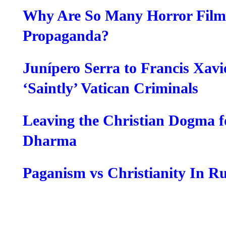
Why Are So Many Horror Films
Propaganda?
Junípero Serra to Francis Xavi
‘Saintly’ Vatican Criminals
Leaving the Christian Dogma f
Dharma
Paganism vs Christianity In Ru