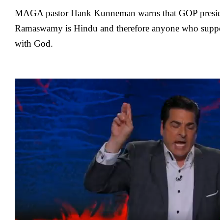
MAGA pastor Hank Kunneman warns that GOP preside
Ramaswamy is Hindu and therefore anyone who suppor
with God.