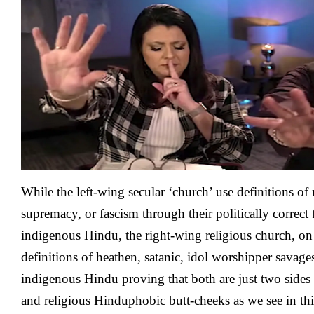
Left
Wing
It’s
Now
The
Right
Wing’s
Turn
With
Hinduphobic
Rants
About
‘A
While the left-wing secular ‘church’ use definitions of
Fight
With
supremacy, or fascism through their politically correct f
God’
indigenous Hindu, the right-wing religious church, on 
To
Support
definitions of heathen, satanic, idol worshipper savage
A
indigenous Hindu proving that both are just two sides o
Hindu
Heathen
and religious Hinduphobic butt-cheeks as we see in thi