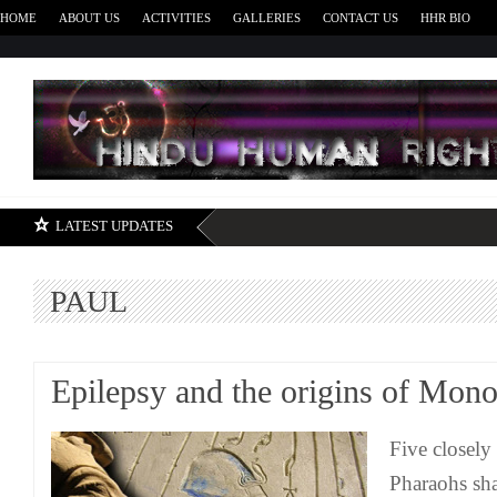
HOME
ABOUT US
ACTIVITIES
GALLERIES
CONTACT US
HHR BIO
H
LATEST UPDATES
PAUL
Epilepsy and the origins of Mon
Five closely
Pharaohs sha