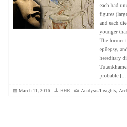
each had un
figures (larg
and each die
younger than
The former tr
epilepsy, and
hereditary di
Tutankhamen
probable
[...
,
March 11, 2016
HHR
Analysis/Insights
Arc