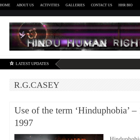
HOME
ABOUT US
ACTIVITIES
GALLERIES
CONTACT US
HHR BIO
H
LATEST UPDATES
R.G.CASEY
Use of the term ‘Hinduphobia’ –
1997
Hinduphobia