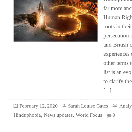
far more anc
Human Rights
roots in their
persecution 
and British 
experiences
other terms 
list is an e
to clarify th
[...]
February 12, 2020
Sarah Louise Gates
Analy
,
,
Hinduphobia
News updates
World Focus
0