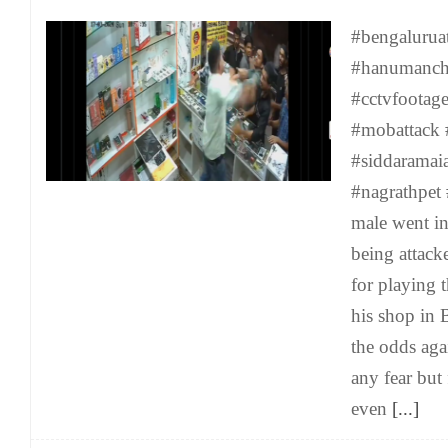
#bengalurua
#hanumancha
#cctvfoota
#mobattack 
#siddaramai
#nagrathpet 
male went i
being attack
for playing 
his shop in 
the odds aga
any fear but
even
[...]