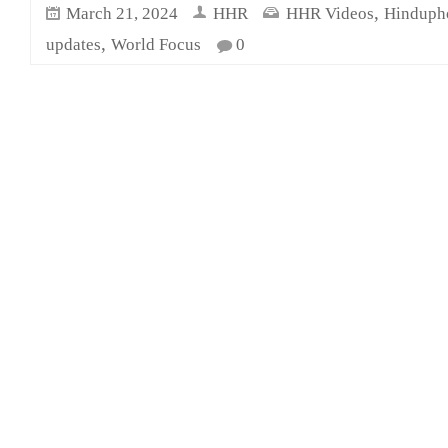
,
March 21, 2024
HHR
HHR Videos
Hinduph
,
updates
World Focus
0