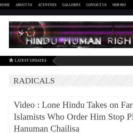
HOME
ABOUT US
ACTIVITIES
GALLERIES
CONTACT US
HHR BIO
H
LATEST UPDATES
RADICALS
Video : Lone Hindu Takes on Far
Islamists Who Order Him Stop P
Hanuman Chailisa