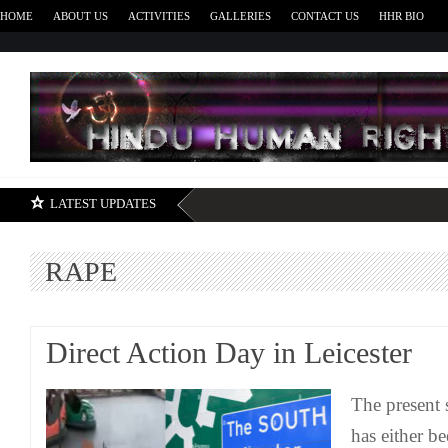
HOME
ABOUT US
ACTIVITIES
GALLERIES
CONTACT US
HHR BIO
H
LATEST UPDATES
RAPE
Direct Action Day in Leicester
The present s
has either b