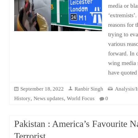
media or bl
‘extremists’.
reasons for 
trying to ev
various reas
forward. In 
wing media s
have quoted 
September 18, 2022
Ranbir Singh
Analysis/I
,
,
History
News updates
World Focus
0
Pakistan : America’s Favourite N
Terrorist