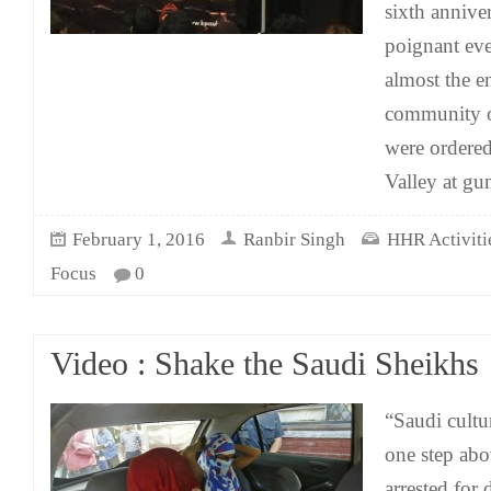
sixth anniver
poignant eve
almost the e
community o
were ordered
Valley at gu
February 1, 2016
Ranbir Singh
HHR Activitie
Focus
0
Video : Shake the Saudi Sheikhs
“Saudi cultu
one step abo
arrested for