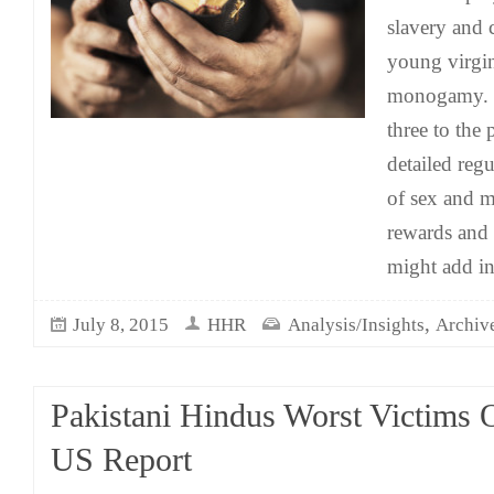
slavery and 
young virgi
monogamy. In
three to the
detailed regu
of sex and m
rewards and 
might add in
,
July 8, 2015
HHR
Analysis/Insights
Archiv
Pakistani Hindus Worst Victims 
US Report