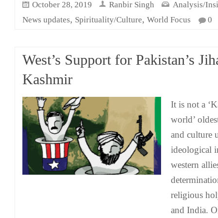
October 28, 2019
Ranbir Singh
Analysis/Ins
,
,
News updates
Spirituality/Culture
World Focus
0
West’s Support for Pakistan’s Jih
Kashmir
It is not a ‘
world’ oldest
and culture 
ideological 
western allies
determinatio
religious ho
and India. O