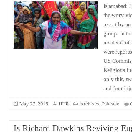
Islamabad: H
the worst vic
report by a
group. In th
incidents of
were reporte
US Commissi
Religious F
only this, t
and four inj
,
May 27, 2015
HHR
Archives
Pakistan
Is Richard Dawkins Reviving Eu