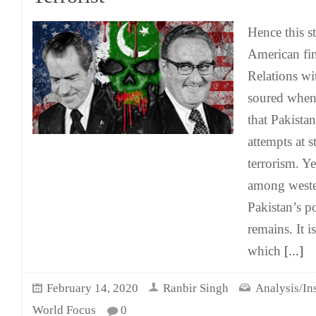
Hence this s
American fin
Relations wi
soured when
that Pakista
attempts at 
terrorism. Y
among weste
Pakistan’s p
remains. It i
which
[...]
February 14, 2020
Ranbir Singh
Analysis/In
World Focus
0