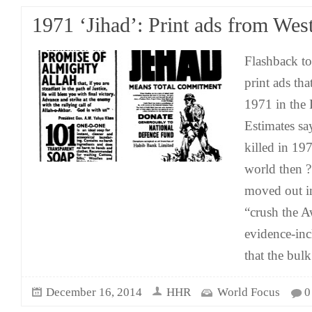
1971 ‘Jihad’: Print ads from Wes
Flashback to
print ads th
1971 in the
Estimates sa
killed in 19
world then ?
moved out in
“crush the A
evidence-inc
that the bulk
December 16, 2014
HHR
World Focus
0