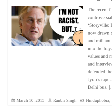
The recent f
controversi
‘Storyville: 
now drawn di
and militant
into the fra
values and mi
and intervi
defended th
Jyoti’s rape
Delhi bus.
[.
,
March 10, 2015
Ranbir Singh
Hinduphobia