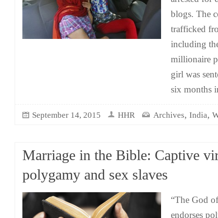
blogs. The c
trafficked fr
including th
millionaire 
girl was sen
six months in
,
,
September 14, 2015
HHR
Archives
India
W
Marriage in the Bible: Captive vi
polygamy and sex slaves
“The God of 
endorses po