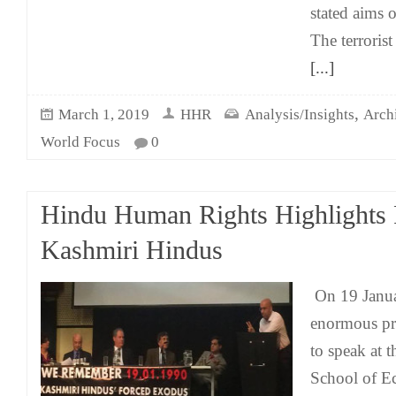
stated aims
The terrorist
[...]
,
March 1, 2019
HHR
Analysis/Insights
Arch
World Focus
0
Hindu Human Rights Highlights P
Kashmiri Hindus
On 19 Janua
enormous pri
to speak at 
School of E