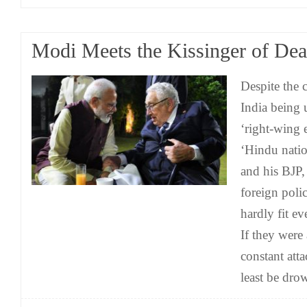
Modi Meets the Kissinger of Dea
Despite the 
India being 
‘right-wing e
‘Hindu natio
and his BJP,
foreign poli
hardly fit ev
If they were
constant att
least be dro