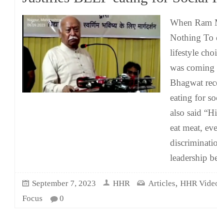
When Ram M
Nothing To d
lifestyle ch
was coming 
Bhagwat rece
eating for s
also said “H
eat meat, ev
discriminat
leadership b
,
September 7, 2023
HHR
Articles
HHR Vide
Focus
0