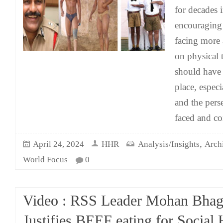
for decades i
encouraging 
facing more 
on physical 
should have 
place, especi
and the pers
faced and co
,
April 24, 2024
HHR
Analysis/Insights
Arch
World Focus
0
Video : RSS Leader Mohan Bha
Justifies BEEF eating for Socia