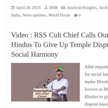
,
April 28, 2025
HHR
Analysis/Insights
Arch
,
,
India
News updates
World Focus
0
Video : RSS Cult Chief Calls Ou
Hindus To Give Up Temple Dispu
Social Harmony
After reques
for social 
leader Moo
known as Mo
Hindus to g
dispute issue