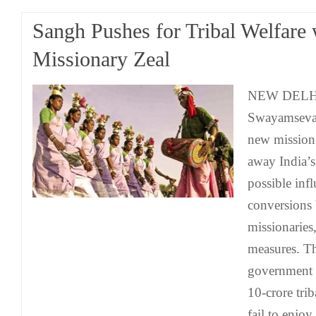
Sangh Pushes for Tribal Welfare 
Missionary Zeal
NEW DELHI:
Swayamsevak
new mission
away India’s
possible inf
conversions 
missionaries
measures. T
government to
10-crore trib
fail to enjoy 