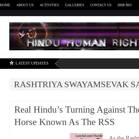
HOME
ABOUT US
ACTIVITIES
GALLERIES
CONTACT US
HHR BIO
H
LATEST UPDATES
RASHTRIYA SWAYAMSEVAK S
Real Hindu’s Turning Against Th
Horse Known As The RSS
As the Rash