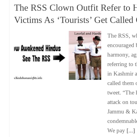
The RSS Clown Outfit Refer to 
Victims As ‘Tourists’ Get Called
The RSS, wh
encouraged b
harmony, ag
referring to 
in Kashmir as
called them o
tweet. “The h
attack on to
Jammu & Kas
condemnable
We pay
[...]