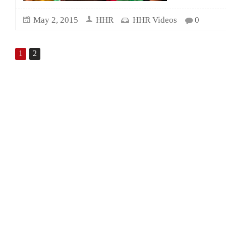
May 2, 2015
HHR
HHR Videos
0
1
2