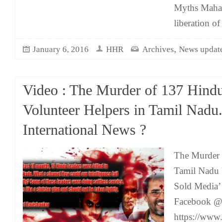
Myths Maha
liberation of
,
January 6, 2016
HHR
Archives
News updat
Video : The Murder of 137 Hind
Volunteer Helpers in Tamil Nadu
International News ?
The Murder 
Tamil Nadu
Sold Media’
Facebook 
https://ww