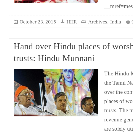
__mref=mes
,
October 23, 2015
HHR
Archives
India
Hand over Hindu places of worsh
trusts: Hindu Munnani
The Hindu M
the Tamil N
over the con
places of wo
trusts. The t
revenue gene
are solely ut