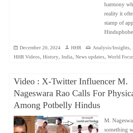
harmony wha
reality it o
stamp of app
Hinduphobe
,
December 20, 2024
HHR
Analysis/Insights
,
,
,
,
HHR Videos
History
India
News updates
World Focu
Video : X-Twitter Influencer M.
Nageswara Rao Calls For Physica
Among Potbelly Hindus
M. Nageswar
something w