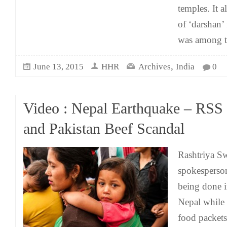
temples. It 
of ‘darshan’ 
was among 
,
June 13, 2015
HHR
Archives
India
0
Video : Nepal Earthquake – RSS 
and Pakistan Beef Scandal
Rashtriya 
spokesperso
being done in
Nepal while 
food packets