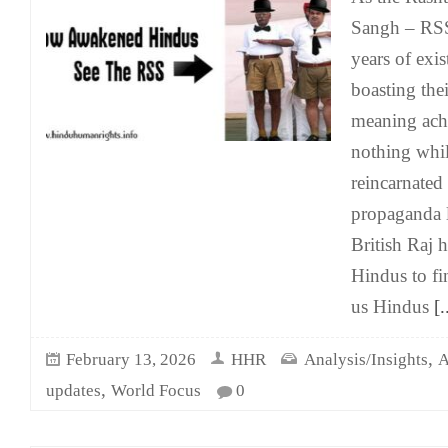
Sangh – RSS 
years of exi
boasting thei
meaning achi
nothing whil
reincarnated
propaganda l
British Raj 
Hindus to fi
us Hindus
[.
,
February 13, 2026
HHR
Analysis/Insights
A
,
updates
World Focus
0