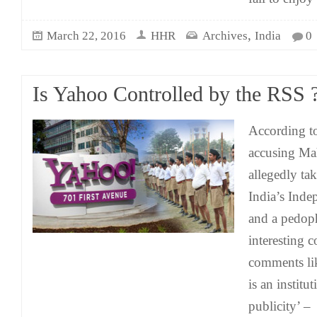
,
March 22, 2016
HHR
Archives
India
0
Is Yahoo Controlled by the RSS 
According to
accusing Ma
allegedly tak
India’s Inde
and a pedop
interesting 
comments lik
is an institu
publicity’ –