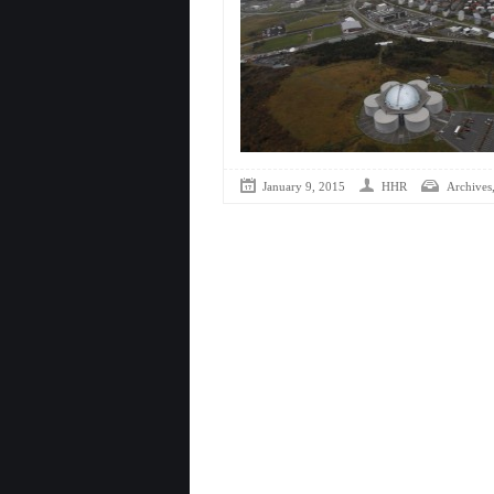
January 9, 2015
HHR
Archives