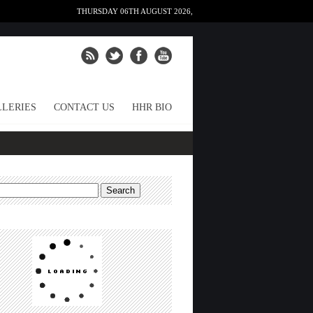
THURSDAY 06TH AUGUST 2026,
LERIES
CONTACT US
HHR BIO