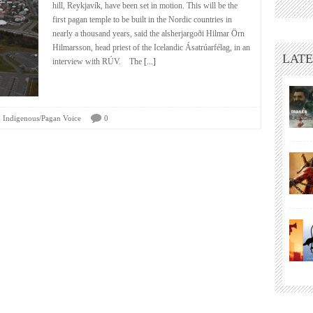
hill, Reykjavík, have been set in motion. This will be the
first pagan temple to be built in the Nordic countries in
nearly a thousand years, said the alsherjargoði Hilmar Örn
Hilmarsson, head priest of the Icelandic Ásatrúarfélag, in an
LATE
interview with RÚV. The
[...]
,
Indigenous/Pagan Voice
0