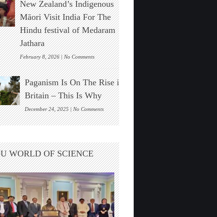
New Zealand’s Indigenous
Stonehenge
Solar
Māori Visit India For The
Alignment
Hindu festival of Medaram
Found
Jathara
on
February 8, 2026 |
No Comments
New
Zealand’s
Paganism Is On The Rise in
Indigenous
Māori
Britain – This Is Why
Visit
India
on
December 24, 2025 |
No Comments
For
Paganism
The
Is
Hindu
On
festival
The
U WORLD OF SCIENCE
of
Rise
Medaram
in
Jathara
Britain
–
This
Is
Why