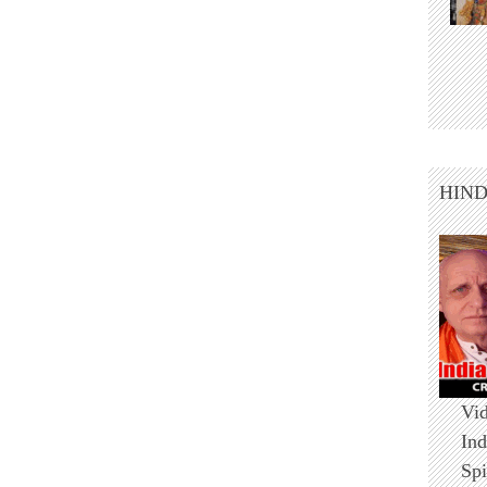
HIN
Vid
Ind
Spi