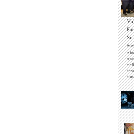
Vid
Fat
Sus
Post
A br
regar
the 
honou
histo