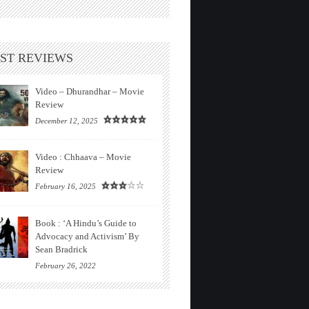
ST REVIEWS
Video – Dhurandhar – Movie
Review
December 12, 2025
Video : Chhaava – Movie
Review
February 16, 2025
Book : ‘A Hindu’s Guide to
Advocacy and Activism’ By
Sean Bradrick
February 26, 2022