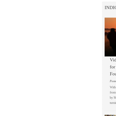
INDI
Vid
for
Fo
Post
With 
from 
by M
turni