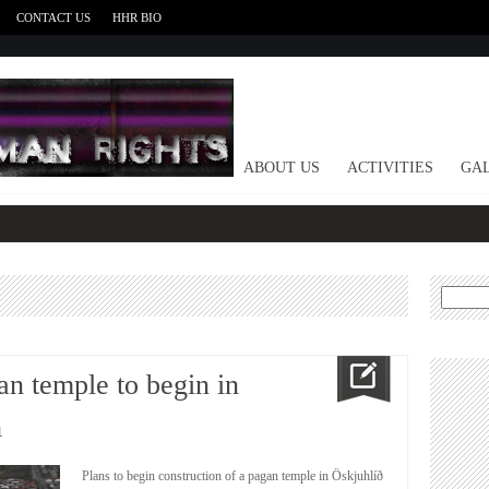
CONTACT US
HHR BIO
HOME
ABOUT US
ACTIVITIES
GAL
Search
for:
an temple to begin in
h
Plans to begin construction of a pagan temple in Öskjuhlíð