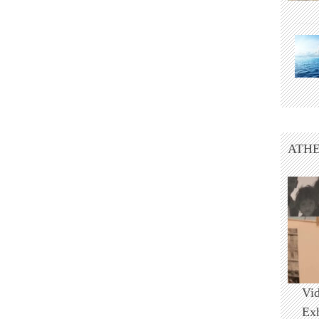
ATHE
Vi
Ex