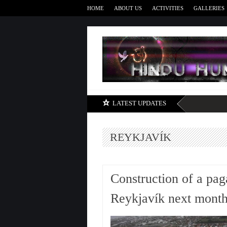
HOME
ABOUT US
ACTIVITIES
GALLERIES
LATEST UPDATES
REYKJAVÍK
Construction of a pag
Reykjavík next mont