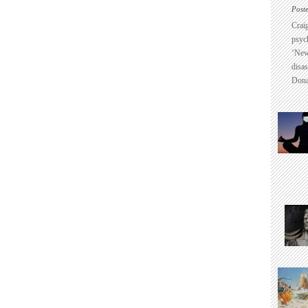
Post
Crai
psyc
‘New
disas
Dona