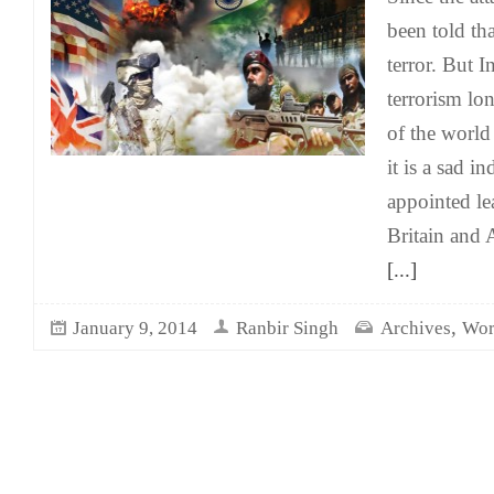
been told tha
terror. But 
terrorism lon
of the world 
it is a sad in
appointed le
Britain and 
[...]
,
January 9, 2014
Ranbir Singh
Archives
Wor