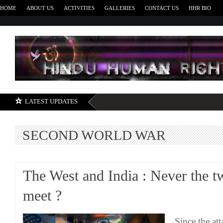
HOME
ABOUT US
ACTIVITIES
GALLERIES
CONTACT US
HHR BIO
H
LATEST UPDATES
SECOND WORLD WAR
The West and India : Never the tw
meet ?
Since the at