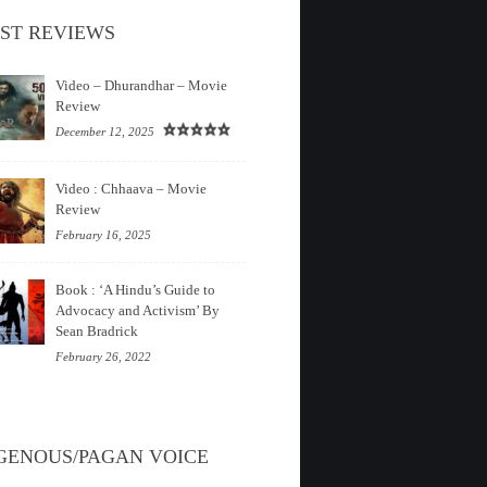
ST REVIEWS
Video – Dhurandhar – Movie
Review
December 12, 2025
Video : Chhaava – Movie
Review
February 16, 2025
Book : ‘A Hindu’s Guide to
Advocacy and Activism’ By
Sean Bradrick
February 26, 2022
GENOUS/PAGAN VOICE