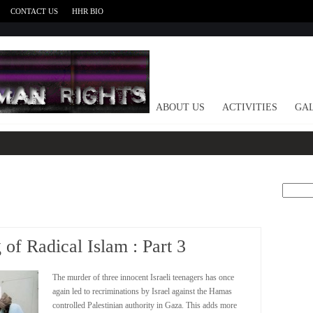
CONTACT US
HHR BIO
HOME
ABOUT US
ACTIVITIES
GAL
Search
for:
of Radical Islam : Part 3
The murder of three innocent Israeli teenagers has once
again led to recriminations by Israel against the Hamas
controlled Palestinian authority in Gaza. This adds more