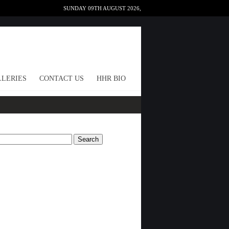
SUNDAY 09TH AUGUST 2026,
LERIES
CONTACT US
HHR BIO