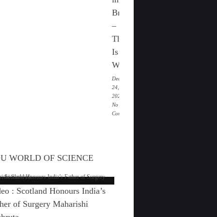
festival
Britain
of
Medaram
–
Jathara
This
Is
Why
December
24,
2025 |
No
Comments
on
Paganism
Is
On
U WORLD OF SCIENCE
The
Rise
in
Britain
eo : Scotland Honours India’s
–
This
her of Surgery Maharishi
Is