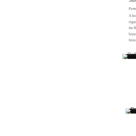
Sus
Post
A br
regar
the 
honou
histo