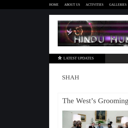
HOME
ABOUT US
ACTIVITIES
GALLERIES
LATEST UPDATES
SHAH
The West’s Grooming 