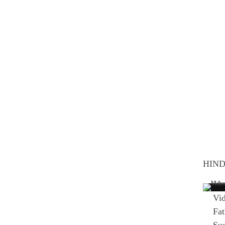
HIND
Vid
Fat