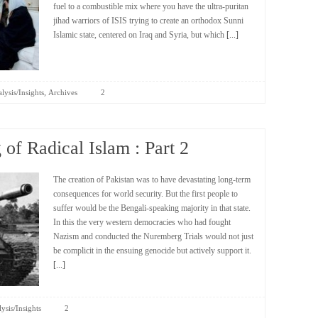
fuel to a combustible mix where you have the ultra-puritan
jihad warriors of ISIS trying to create an orthodox Sunni
Islamic state, centered on Iraq and Syria, but which
[...]
,
lysis/Insights
Archives
2
of Radical Islam : Part 2
The creation of Pakistan was to have devastating long-term
consequences for world security. But the first people to
suffer would be the Bengali-speaking majority in that state.
In this the very western democracies who had fought
Nazism and conducted the Nuremberg Trials would not just
be complicit in the ensuing genocide but actively support it.
[...]
ysis/Insights
2