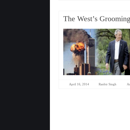
The West’s Grooming 
April 16, 2014
Ranbir Singh
An