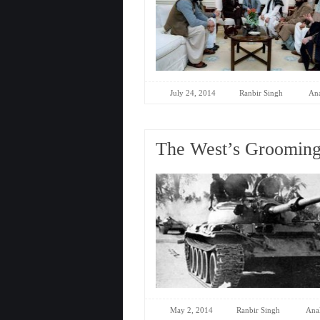
July 24, 2014
Ranbir Singh
Ana
The West’s Grooming 
May 2, 2014
Ranbir Singh
Anal