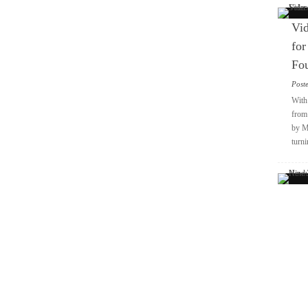
Vid
for
Fo
Post
With 
from 
by M
turni