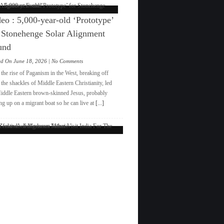
eo : 5,000-year-old ‘Prototype’
 Stonehenge Solar Alignment
und
on
ed On June 18, 2026 |
No Comments
Video
the rise of Paganism in the West, breaking off
:
the shackles of Middle Eastern Christianity, led
5,000-
iddle Eastern brown-skinned Jesus, probably
year-
ng up on a migrant boat so he can live at
[...]
old
‘Prototype’
for
New
Stonehenge
Solar
Zealand’s
Alignment
Indigenous
Found
Māori
Visit
India
For