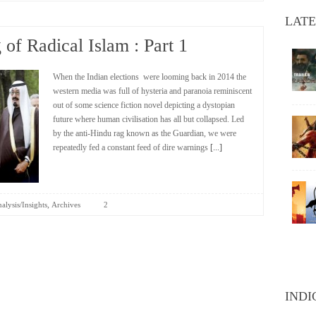
LATE
of Radical Islam : Part 1
When the Indian elections were looming back in 2014 the
western media was full of hysteria and paranoia reminiscent
out of some science fiction novel depicting a dystopian
future where human civilisation has all but collapsed. Led
by the anti-Hindu rag known as the Guardian, we were
repeatedly fed a constant feed of dire warnings
[...]
,
alysis/Insights
Archives
2
INDI