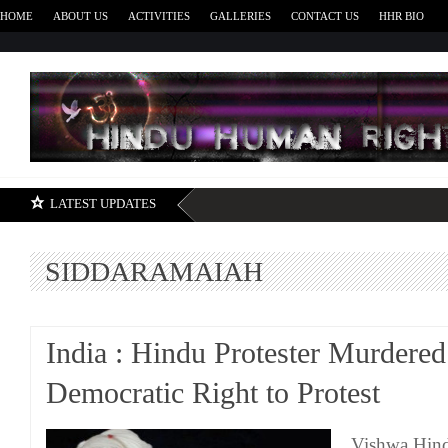
HOME
ABOUT US
ACTIVITIES
GALLERIES
CONTACT US
HHR BIO
H
LATEST UPDATES
SIDDARAMAIAH
India : Hindu Protester Murdered 
Democratic Right to Protest
Vishwa Hind