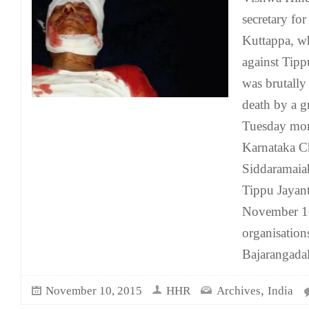
secretary fo
Kuttappa, w
against Tipp
was brutally
death by a g
Tuesday mor
Karnataka Ch
Siddaramaiah
Tippu Jayant
November 10
organisation
Bajarangada
,
November 10, 2015
HHR
Archives
India