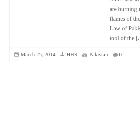
are burning 
flames of t
Law of Paki
tool of the
[.
March 25, 2014
HHR
Pakistan
0