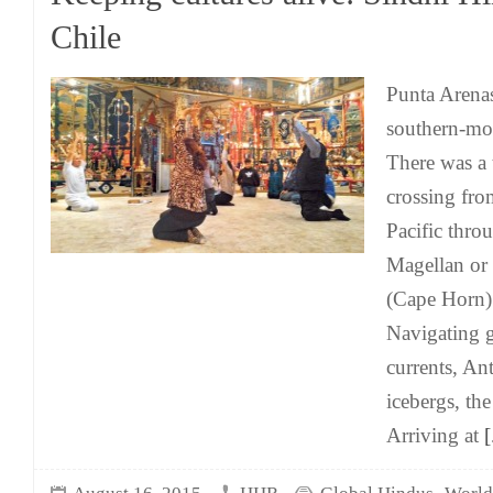
Chile
Punta Arenas
southern-mos
There was a
crossing from
Pacific throu
Magellan or
(Cape Horn) 
Navigating g
currents, Ant
icebergs, th
Arriving at
[.
,