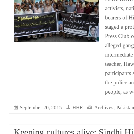
activists, na
bearers of H
staged a pro
Press Club o
alleged gang
intermediate
teacher, Ha
participants
the police an
people, as we
,
September 20, 2015
HHR
Archives
Pakista
Keeping cultures alive: Sindhi H