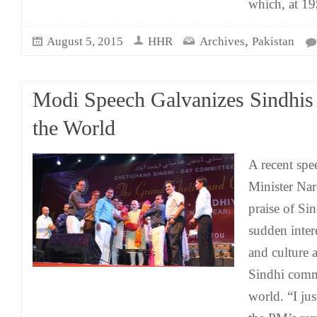
which, at 19
,
August 5, 2015
HHR
Archives
Pakistan
Modi Speech Galvanizes Sindhis
the World
A recent spe
Minister Na
praise of Sin
sudden intere
and culture 
Sindhi comm
world. “I jus