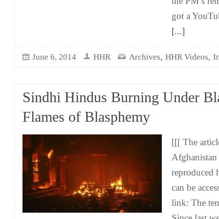
the PM’s rem
got a YouTub
[...]
,
,
June 6, 2014
HHR
Archives
HHR Videos
I
Sindhi Hindus Burning Under B
Flames of Blasphemy
[[[ The arti
Afghanistan
reproduced h
can be acces
link: The te
Since last w