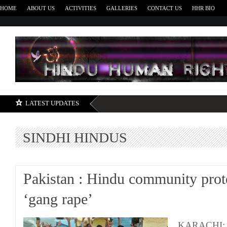
HOME
ABOUT US
ACTIVITIES
GALLERIES
CONTACT US
HHR BIO
H
LATEST UPDATES
SINDHI HINDUS
Pakistan : Hindu community prote
‘gang rape’
KARACHI: S