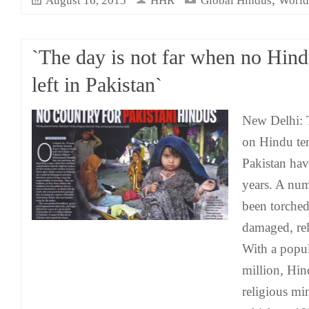
August 16, 2015
HHR
Global Hindus
World
`The day is not far when no Hind
left in Pakistan`
New Delhi: T
on Hindu tem
Pakistan hav
years. A num
been torched
damaged, rel
With a popul
million, Hin
religious mi