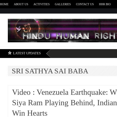
HOME
ABOUT US
ACTIVITIES
GALLERIES
CONTACT US
HHR BIO
H
LATEST UPDATES
SRI SATHYA SAI BABA
Video : Venezuela Earthquake: 
Siya Ram Playing Behind, Indian
Win Hearts