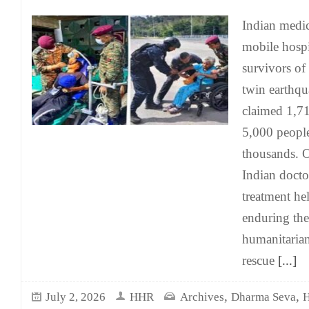
Indian medic
mobile hospit
survivors of
twin earthq
claimed 1,71
5,000 people
thousands. O
Indian docto
treatment hel
enduring the 
humanitaria
rescue
[...]
,
,
July 2, 2026
HHR
Archives
Dharma Seva
H