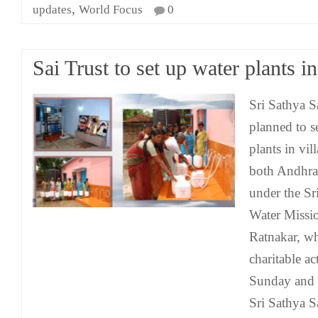
,
updates
World Focus
0
Sai Trust to set up water plants in
Sri Sathya S
planned to s
plants in vil
both Andhra
under the Sr
Water Missio
Ratnakar, wh
charitable act
Sunday and 
Sri Sathya S