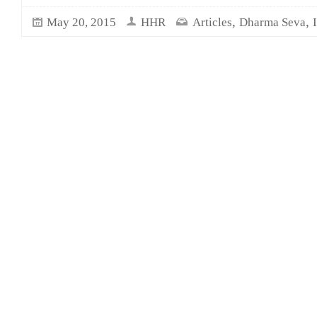
,
,
May 20, 2015
HHR
Articles
Dharma Seva