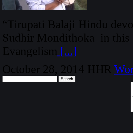
“Tirupati Balaji Hindu devo
Sudhir Mondithoka in this
Evangelism
[...]
October 28, 2014
HHR
Wor
Search
for: