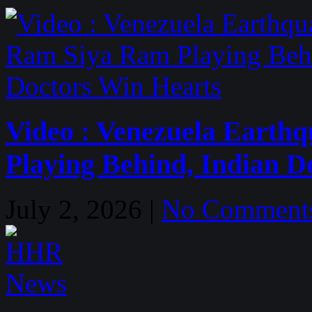
Video : Venezuela Earth
Playing Behind, Indian D
July 2, 2026 |
No Comment