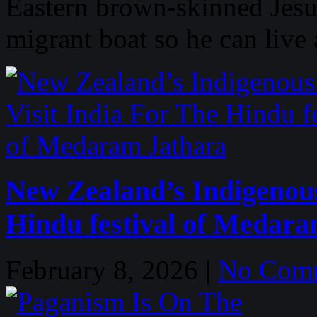
Eastern brown-skinned Jesu
migrant boat so he can live 
New Zealand’s Indigenous
Hindu festival of Medara
February 8, 2026 |
No Com