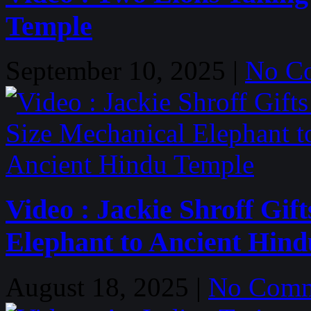
Temple
September 10, 2025 |
No C
Video : Jackie Shroff Gift
Elephant to Ancient Hin
August 18, 2025 |
No Comm