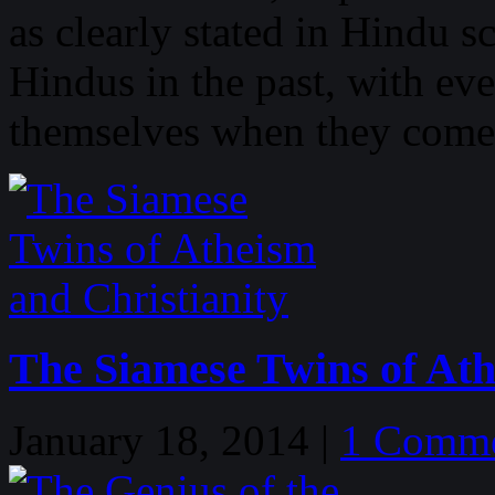
as clearly stated in Hindu s
Hindus in the past, with ev
themselves when they come
The Siamese Twins of Ath
January 18, 2014 |
1 Comm