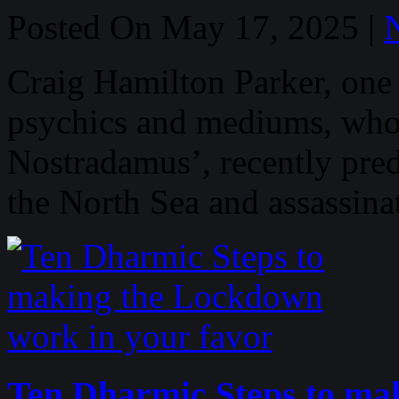
Posted On May 17, 2025 |
Craig Hamilton Parker, one
psychics and mediums, who
Nostradamus’, recently predi
the North Sea and assassin
Ten Dharmic Steps to ma