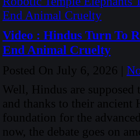
Video : Hindus Turn To R
End Animal Cruelty
Posted On July 6, 2026 |
No
Well, Hindus are supposed t
and thanks to their ancient
foundation for the advanced
now, the debate goes on a