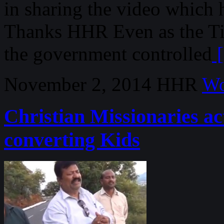
in sharing the video which 
Thanks HHR Even as the Ti
the government controlled
[
November 2, 2014
HHR
Wo
Christian Missionaries ac
converting Kids