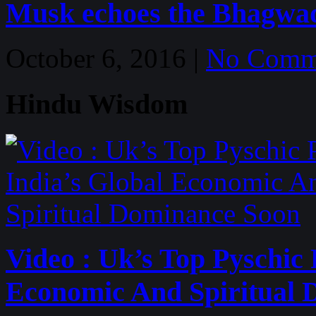
Musk echoes the Bhagwa
October 6, 2016 |
No Comm
Hindu Wisdom
Video : Uk’s Top Pyschic 
Economic And Spiritual 