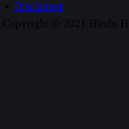
Disclaimer
Copyright © 2021 Hindu H