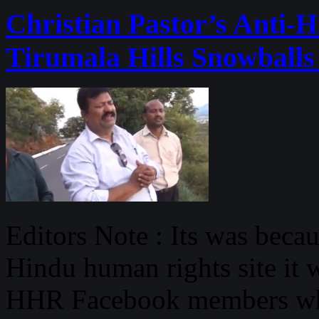
Christian Pastor’s Anti-
Tirumala Hills Snowballs
Editors Note : Its was beca
Hindu human rights site it w
HHR Facebook members who 