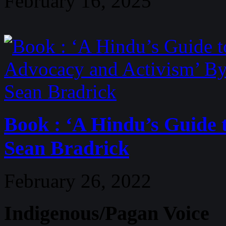
February 16, 2025
Book : ‘A Hindu’s Guide 
Sean Bradrick
February 26, 2022
Indigenous/Pagan Voice