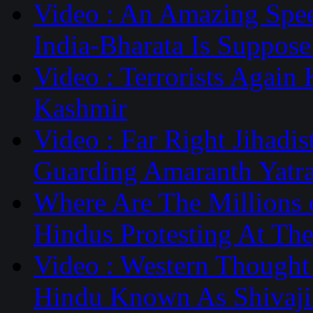
Video : An Amazing Spe
India-Bharata Is Suppose
Video : Terrorists Again
Kashmir
Video : Far Right Jihadi
Guarding Amaranth Yatr
Where Are The Millions 
Hindus Protesting At Th
Video : Western Thought 
Hindu Known As Shivaji