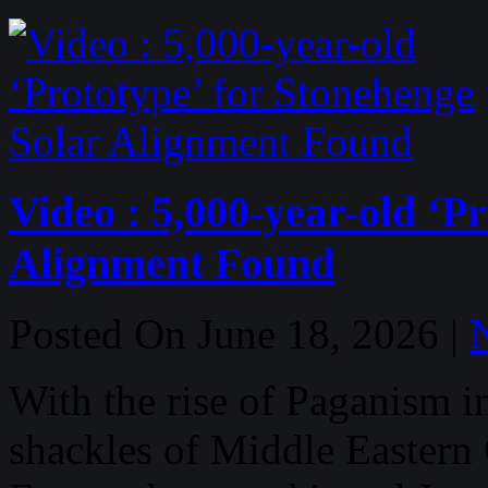
Video : 5,000-year-old ‘P
Alignment Found
Posted On June 18, 2026 |
With the rise of Paganism i
shackles of Middle Eastern 