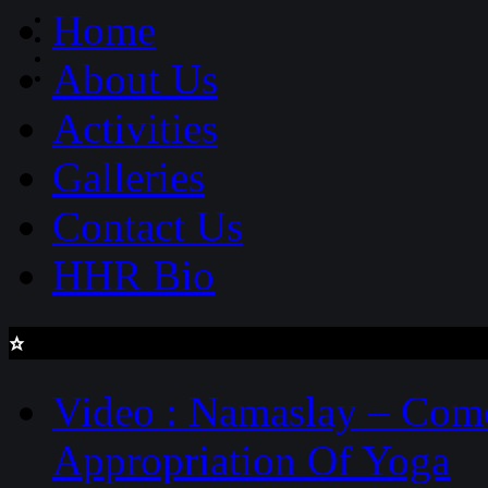
Home
About Us
Activities
Galleries
Contact Us
HHR Bio
latest updates
Video : Namaslay – Com
Appropriation Of Yoga