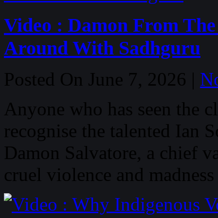
Video : Damon From The 
Around With Sadhguru
Posted On June 7, 2026 |
N
Anyone who has seen the cla
recognise the talented Ian 
Damon Salvatore, a chief va
cruel violence and madness