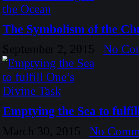
The Symbolism of the Ch
September 2, 2015 |
No Co
Emptying the Sea to fulfi
March 30, 2015 |
No Comm