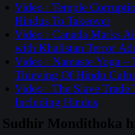
Video : Temple Corruptio
Hindus To Takeover
Video : Canada Marks Ai
with Khalistan Terror Ad
Video : Namaste Yoga –
Thieving Of Hindu Cultu
Video : The Slave Trade
Including Hindus
Sudhir Mondithoka h