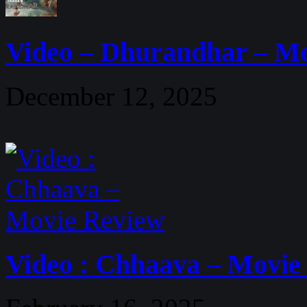
Video – Dhurandhar – M
December 12, 2025
Video : Chhaava – Movie