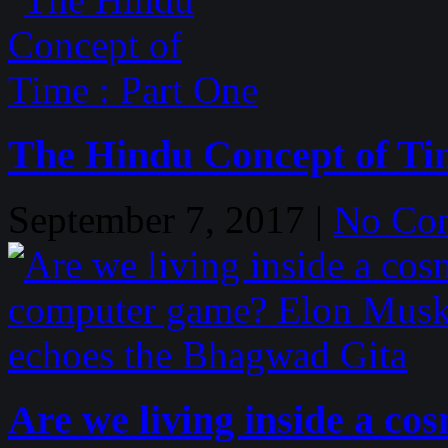
The Hindu Concept of Ti
September 7, 2017 |
No Co
Are we living inside a c