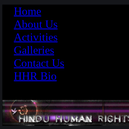
Home
About Us
Activities
Galleries
Contact Us
HHR Bio
Saturday 08th August 2026