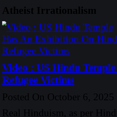
Atheist Irrationalism
Video : US Hindu Temple
Refugee Victims
Posted On October 6, 2025
Real Hinduism, as per Hind