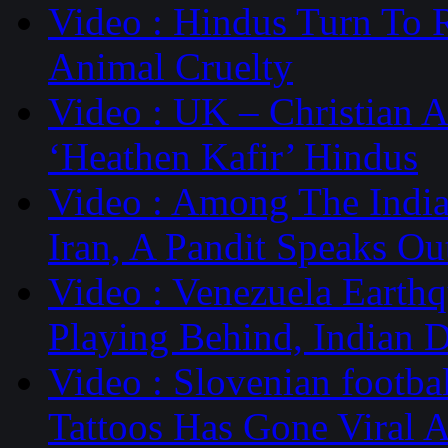
Video : Hindus Turn To 
Animal Cruelty
Video : UK – Christian 
‘Heathen Kafir’ Hindus
Video : Among The Indi
Iran, A Pandit Speaks Ou
Video : Venezuela Earth
Playing Behind, Indian 
Video : Slovenian footb
Tattoos Has Gone Viral 