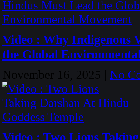
Video : Why Indigenous 
the Global Environment
November 16, 2025 |
No C
Video : Two Lions Takin