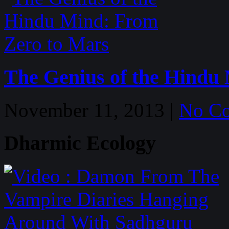
The Genius of the Hindu
November 11, 2013 |
No C
Dharmic Ecology