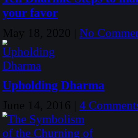
your favor
May 18, 2020 |
No Commen
Upholding Dharma
June 14, 2016 |
4 Comment