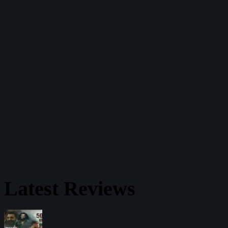
Latest Reviews