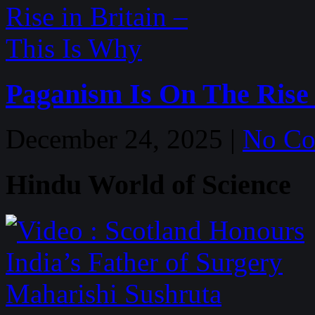
Paganism Is On The Rise 
December 24, 2025 |
No C
Hindu World of Science