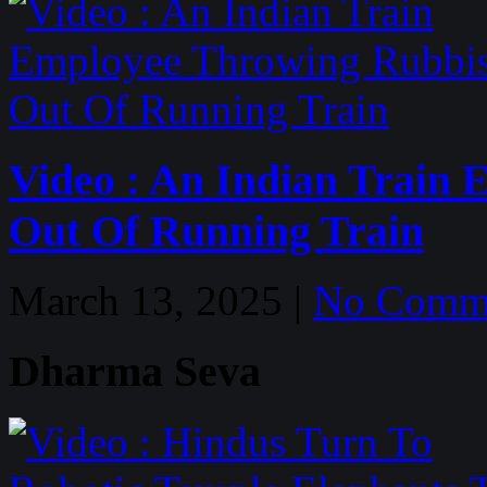
Video : An Indian Train
Out Of Running Train
March 13, 2025 |
No Comm
Dharma Seva