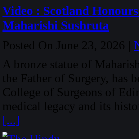
Video : Scotland Honours
Maharishi Sushruta
Posted On June 23, 2026 |
A bronze statue of Maharish
the Father of Surgery, has 
College of Surgeons of Edin
medical legacy and its histo
[...]